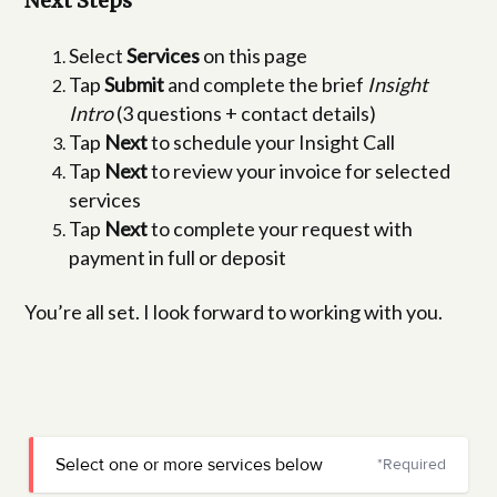
Next Steps
Select
Services
on this page
Tap
Submit
and complete the brief
Insight
Intro
(3 questions + contact details)
Tap
Next
to schedule your Insight Call
Tap
Next
to review your invoice for selected
services
Tap
Next
to complete your request with
payment in full or deposit
You’re all set. I look forward to working with you.
Select one or more services below
*Required