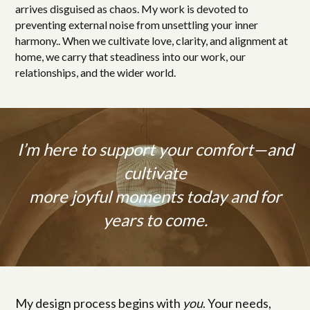
arrives disguised as chaos. My work is devoted to
preventing external noise from unsettling your inner
harmony.. When we cultivate love, clarity, and alignment at
home, we carry that steadiness into our work, our
relationships, and the wider world.
I’m here to support your comfort—and
cultivate
more joyful moments today and for
years to come.
My design process begins with
you
. Your needs,