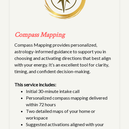
Compass Mapping
Compass Mapping provides personalized,
astrology-informed guidance to support you in
choosing and activating directions that best align
with your energy. It’s an excellent tool for clarity,
timing, and confident decision-making.
This service includes:
Initial 30-minute intake call
Personalized compass mapping delivered
within 72 hours
Two detailed maps of your home or
workspace
Suggested activations aligned with your