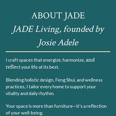
ABOUT JADE
JADE Living, founded by
Josie Adele
I craft spaces that energize, harmonize,
and
refle
ct your life at its best.
Blending holistic design, Feng Shui, and wellness
practices, I tailor every home to support your
vitality and daily rhythm.
Your space is more than furniture—it’s a reflection
of your well-being.