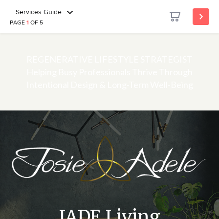
Services Guide
PAGE
1
OF 5
REGENERATIVE LIFESTYLE STRATEGIST
Helping Busy Professionals Thrive Through
Intentional Design & Long-Term Well-Being
JADE Living