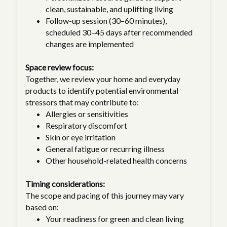
clean, sustainable, and uplifting living
Follow-up session (30–60 minutes),
scheduled 30–45 days after recommended
changes are implemented
Space review focus:
Together, we review your home and everyday
products to identify potential environmental
stressors that may contribute to:
Allergies or sensitivities
Respiratory discomfort
Skin or eye irritation
General fatigue or recurring illness
Other household-related health concerns
Timing considerations:
The scope and pacing of this journey may vary
based on:
Your readiness for green and clean living