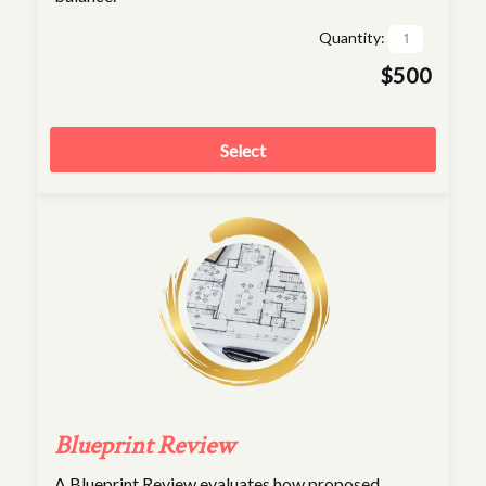
Quantity:
$500
Select
Blueprint Review
A Blueprint Review evaluates how proposed