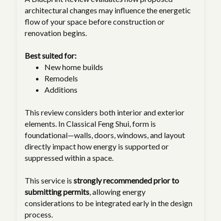
architectural changes may influence the energetic
flow of your space before construction or
renovation begins.
Best suited for:
New home builds
Remodels
Additions
This review considers both interior and exterior
elements. In Classical Feng Shui, form is
foundational—walls, doors, windows, and layout
directly impact how energy is supported or
suppressed within a space.
This service is
strongly recommended prior to
submitting permits
, allowing energy
considerations to be integrated early in the design
process.