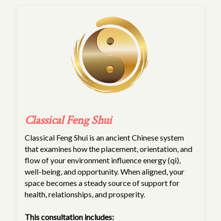
Classical Feng Shui
Classical Feng Shui is an ancient Chinese system
that examines how the placement, orientation, and
flow of your environment influence energy (qi),
well-being, and opportunity. When aligned, your
space becomes a steady source of support for
health, relationships, and prosperity.
This consultation includes: