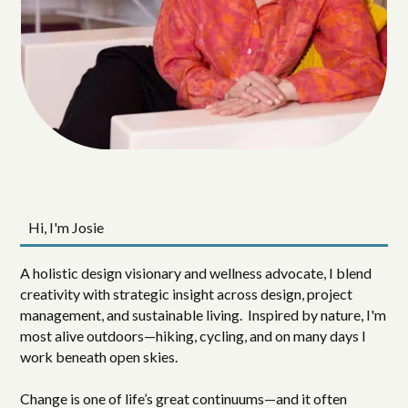
Hi, I'm Josie
A holistic design visionary and wellness advocate, I blend
creativity with strategic insight across design, project
management, and sustainable living. Inspired by nature, I'm
most alive outdoors—hiking, cycling, and on many days I
work beneath open skies.
Change is one of life’s great continuums—and it often