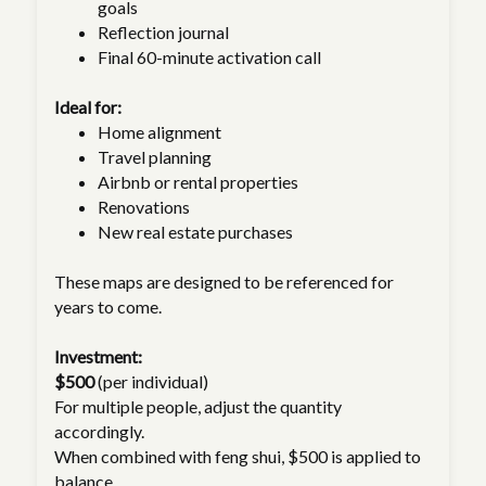
goals
Reflection journal
Final 60-minute activation call
Ideal for:
Home alignment
Travel planning
Airbnb or rental properties
Renovations
New real estate purchases
These maps are designed to be referenced for
years to come.
Investment:
$500
(per individual)
For multiple people, adjust the quantity
accordingly.
When combined with feng shui, $500 is applied to
balance.