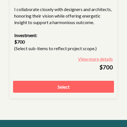
I collaborate closely with designers and architects,
honoring their vision while offering energetic
insight to support a harmonious outcome.
Investment:
$700
(Select sub-items to reflect project scope.)
View more details
$700
Select