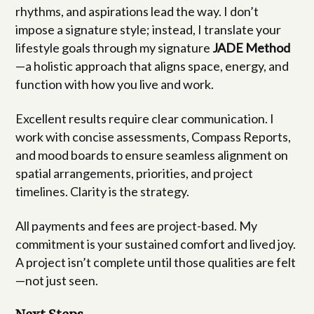
rhythms, and aspirations lead the way. I don’t
impose a signature style; instead, I translate your
lifestyle goals through my signature
JADE Method
—a holistic approach that aligns space, energy, and
function with how you live and work.
Excellent results require clear communication. I
work with concise assessments, Compass Reports,
and mood boards to ensure seamless alignment on
spatial arrangements, priorities, and project
timelines. Clarity is the strategy.
All payments and fees are project-based. My
commitment is your sustained comfort and lived joy.
A project isn’t complete until those qualities are felt
—not just seen.