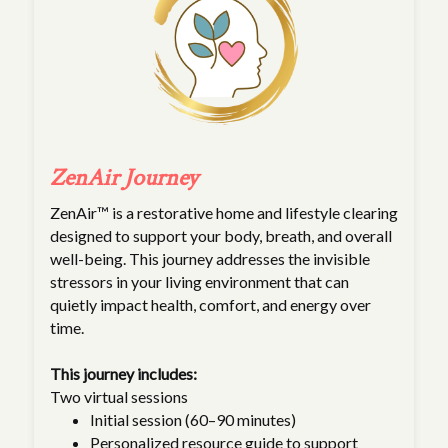
ZenAir Journey
ZenAir™ is a restorative home and lifestyle clearing
designed to support your body, breath, and overall
well-being. This journey addresses the invisible
stressors in your living environment that can
quietly impact health, comfort, and energy over
time.
This journey includes:
Two virtual sessions
Initial session (60–90 minutes)
Personalized resource guide to support