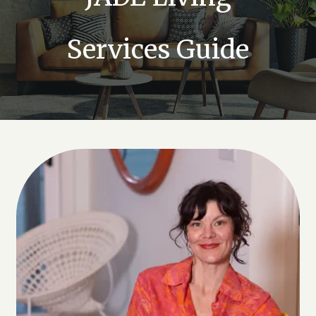
Services Guide