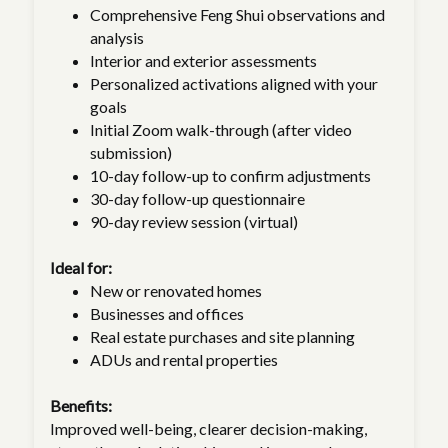
Comprehensive Feng Shui observations and
analysis
Interior and exterior assessments
Personalized activations aligned with your
goals
Initial Zoom walk-through (after video
submission)
10-day follow-up to confirm adjustments
30-day follow-up questionnaire
90-day review session (virtual)
Ideal for:
New or renovated homes
Businesses and offices
Real estate purchases and site planning
ADUs and rental properties
Benefits:
Improved well-being, clearer decision-making,