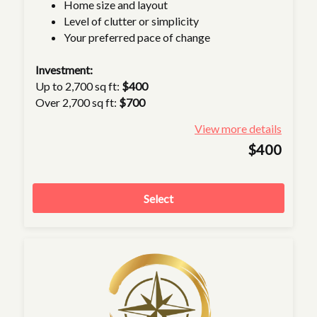
Home size and layout
Level of clutter or simplicity
Your preferred pace of change
Investment:
Up to 2,700 sq ft:
$400
Over 2,700 sq ft:
$700
View more details
$400
Select