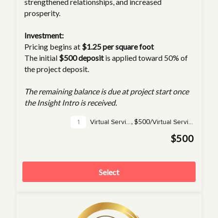
strengthened relationships, and increased
prosperity.
Investment:
Pricing begins at
$1.25 per square foot
The initial
$500 deposit
is applied toward 50% of
the project deposit.
The remaining balance is due at project start once
the Insight Intro is received.
,
$500/
Virtual Service(s)
Virtual Service
$500
Select