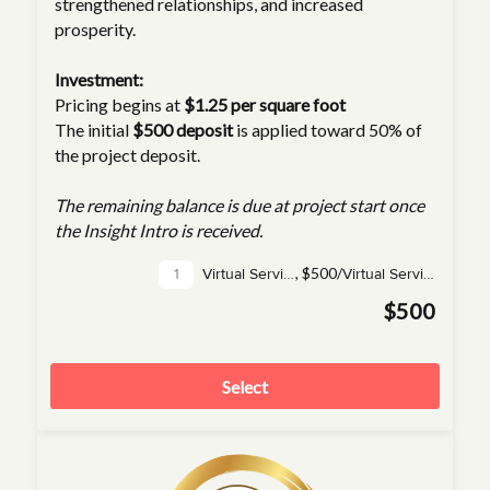
strengthened relationships, and increased
prosperity.
Investment:
Pricing begins at
$1.25 per square foot
The initial
$500 deposit
is applied toward 50% of
the project deposit.
The remaining balance is due at project start once
the Insight Intro is received.
,
$500/
Virtual Service(s)
Virtual Service
$500
Select