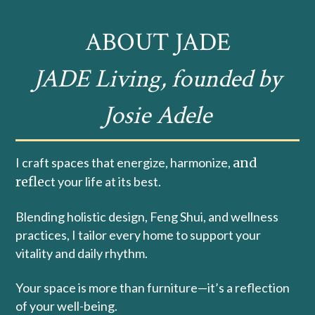
ABOUT JADE
JADE Living, founded by
Josie Adele
I craft spaces that energize, harmonize,
and
refle
ct your life at its best.
Blending holistic design, Feng Shui, and wellness
practices, I tailor every home to support your
vitality and daily rhythm.
Your space is more than furniture—it’s a reflection
of your well-being.