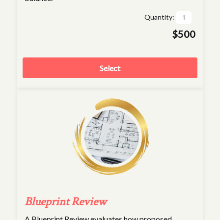
Quantity:
$500
Select
Blueprint Review
A Blueprint Review evaluates how proposed