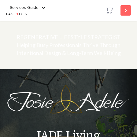
Services Guide
PAGE
1
OF 5
REGENERATIVE LIFESTYLE STRATEGIST
Helping Busy Professionals Thrive Through
Intentional Design & Long-Term Well-Being
JADE Living