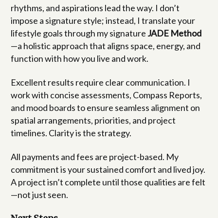
rhythms, and aspirations lead the way. I don’t
impose a signature style; instead, I translate your
lifestyle goals through my signature
JADE Method
—a holistic approach that aligns space, energy, and
function with how you live and work.
Excellent results require clear communication. I
work with concise assessments, Compass Reports,
and mood boards to ensure seamless alignment on
spatial arrangements, priorities, and project
timelines. Clarity is the strategy.
All payments and fees are project-based. My
commitment is your sustained comfort and lived joy.
A project isn’t complete until those qualities are felt
—not just seen.