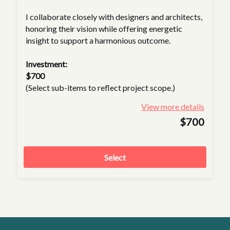
I collaborate closely with designers and architects,
honoring their vision while offering energetic
insight to support a harmonious outcome.
Investment:
$700
(Select sub-items to reflect project scope.)
View more details
$700
Select