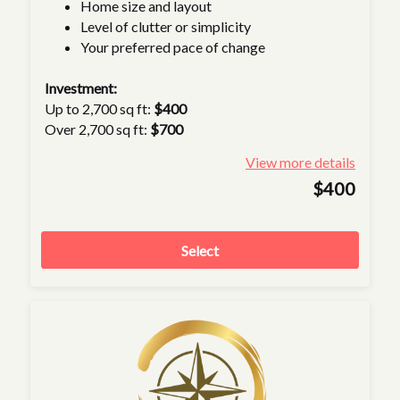
Home size and layout
Level of clutter or simplicity
Your preferred pace of change
Investment:
Up to 2,700 sq ft:
$400
Over 2,700 sq ft:
$700
View more details
$400
Select