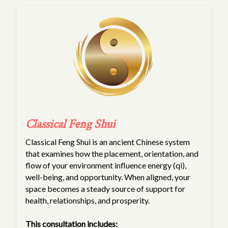
Classical Feng Shui
Classical Feng Shui is an ancient Chinese system
that examines how the placement, orientation, and
flow of your environment influence energy (qi),
well-being, and opportunity. When aligned, your
space becomes a steady source of support for
health, relationships, and prosperity.
This consultation includes: