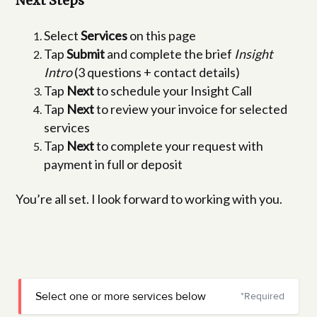
Next Steps
Select
Services
on this page
Tap
Submit
and complete the brief
Insight
Intro
(3 questions + contact details)
Tap
Next
to schedule your Insight Call
Tap
Next
to review your invoice for selected
services
Tap
Next
to complete your request with
payment in full or deposit
You’re all set. I look forward to working with you.
Select one or more services below
*Required