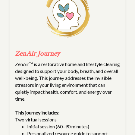
ZenAir Journey
ZenAir™ is a restorative home and lifestyle clearing
designed to support your body, breath, and overall
well-being. This journey addresses the invisible
stressors in your living environment that can
quietly impact health, comfort, and energy over
time.
This journey includes:
Two virtual sessions
Initial session (60–90 minutes)
Personalized resource guide to support