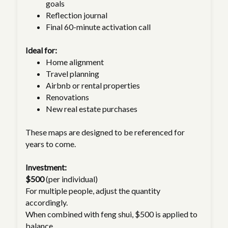
goals
Reflection journal
Final 60-minute activation call
Ideal for:
Home alignment
Travel planning
Airbnb or rental properties
Renovations
New real estate purchases
These maps are designed to be referenced for
years to come.
Investment:
$500
(per individual)
For multiple people, adjust the quantity
accordingly.
When combined with feng shui, $500 is applied to
balance.