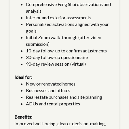
Comprehensive Feng Shui observations and
analysis
Interior and exterior assessments
Personalized activations aligned with your
goals
Initial Zoom walk-through (after video
submission)
10-day follow-up to confirm adjustments
30-day follow-up questionnaire
90-day review session (virtual)
Ideal for:
New or renovated homes
Businesses and offices
Real estate purchases and site planning
ADUs and rental properties
Benefits:
Improved well-being, clearer decision-making,