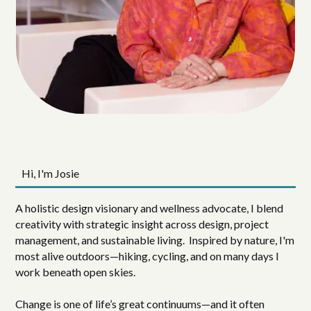
Hi, I'm Josie
A holistic design visionary and wellness advocate, I blend
creativity with strategic insight across design, project
management, and sustainable living. Inspired by nature, I'm
most alive outdoors—hiking, cycling, and on many days I
work beneath open skies.
Change is one of life’s great continuums—and it often