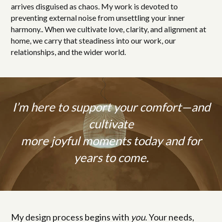
arrives disguised as chaos. My work is devoted to
preventing external noise from unsettling your inner
harmony.. When we cultivate love, clarity, and alignment at
home, we carry that steadiness into our work, our
relationships, and the wider world.
I’m here to support your comfort—and
cultivate
more joyful moments today and for
years to come.
My design process begins with
you
. Your needs,