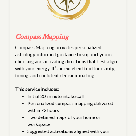
Compass Mapping
Compass Mapping provides personalized,
astrology-informed guidance to support you in
choosing and activating directions that best align
with your energy. It’s an excellent tool for clarity,
timing, and confident decision-making.
This service includes:
Initial 30-minute intake call
Personalized compass mapping delivered
within 72 hours
Two detailed maps of your home or
workspace
Suggested activations aligned with your