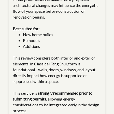
architectural changes may influence the energetic
flow of your space before construction or
renovation begins.
Best suited for:
New home builds
Remodels
Additions
This review considers both interior and exterior
elements. In Classical Feng Shui, form is
foundational—walls, doors, windows, and layout
directly impact how energy is supported or
suppressed within a space.
This service is
strongly recommended prior to
submitting permits
, allowing energy
considerations to be integrated early in the design
process.