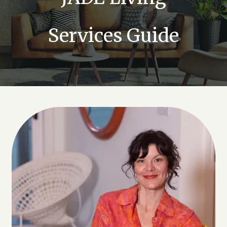
Services Guide