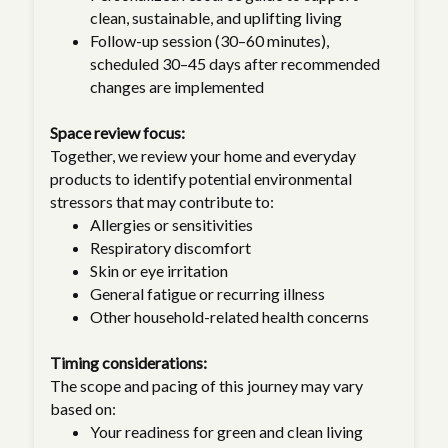
clean, sustainable, and uplifting living
Follow-up session (30–60 minutes),
scheduled 30–45 days after recommended
changes are implemented
Space review focus:
Together, we review your home and everyday
products to identify potential environmental
stressors that may contribute to:
Allergies or sensitivities
Respiratory discomfort
Skin or eye irritation
General fatigue or recurring illness
Other household-related health concerns
Timing considerations:
The scope and pacing of this journey may vary
based on:
Your readiness for green and clean living