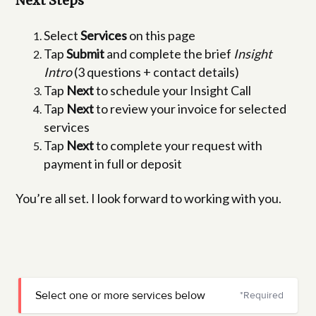
Next Steps
Select
Services
on this page
Tap
Submit
and complete the brief
Insight
Intro
(3 questions + contact details)
Tap
Next
to schedule your Insight Call
Tap
Next
to review your invoice for selected
services
Tap
Next
to complete your request with
payment in full or deposit
You’re all set. I look forward to working with you.
Select one or more services below
*Required