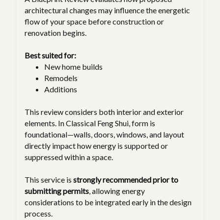
architectural changes may influence the energetic
flow of your space before construction or
renovation begins.
Best suited for:
New home builds
Remodels
Additions
This review considers both interior and exterior
elements. In Classical Feng Shui, form is
foundational—walls, doors, windows, and layout
directly impact how energy is supported or
suppressed within a space.
This service is
strongly recommended prior to
submitting permits
, allowing energy
considerations to be integrated early in the design
process.