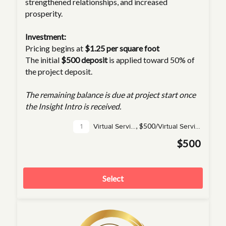
strengthened relationships, and increased
prosperity.
Investment:
Pricing begins at
$1.25 per square foot
The initial
$500 deposit
is applied toward 50% of
the project deposit.
The remaining balance is due at project start once
the Insight Intro is received.
,
$500/
Virtual Service(s)
Virtual Service
$500
Select