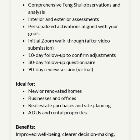
Comprehensive Feng Shui observations and
analysis
Interior and exterior assessments
Personalized activations aligned with your
goals
Initial Zoom walk-through (after video
submission)
10-day follow-up to confirm adjustments
30-day follow-up questionnaire
90-day review session (virtual)
Ideal for:
New or renovated homes
Businesses and offices
Real estate purchases and site planning
ADUs and rental properties
Benefits:
Improved well-being, clearer decision-making,