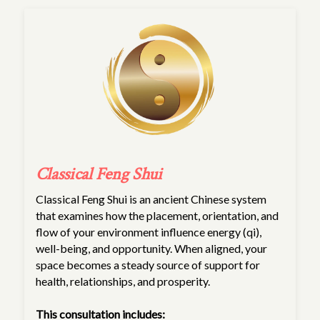
Classical Feng Shui
Classical Feng Shui is an ancient Chinese system
that examines how the placement, orientation, and
flow of your environment influence energy (qi),
well-being, and opportunity. When aligned, your
space becomes a steady source of support for
health, relationships, and prosperity.
This consultation includes: