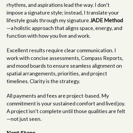
rhythms, and aspirations lead the way. I don’t
impose a signature style; instead, I translate your
lifestyle goals through my signature
JADE Method
—a holistic approach that aligns space, energy, and
function with how you live and work.
Excellent results require clear communication. I
work with concise assessments, Compass Reports,
and mood boards to ensure seamless alignment on
spatial arrangements, priorities, and project
timelines. Clarity is the strategy.
All payments and fees are project-based. My
commitment is your sustained comfort and lived joy.
A project isn’t complete until those qualities are felt
—not just seen.