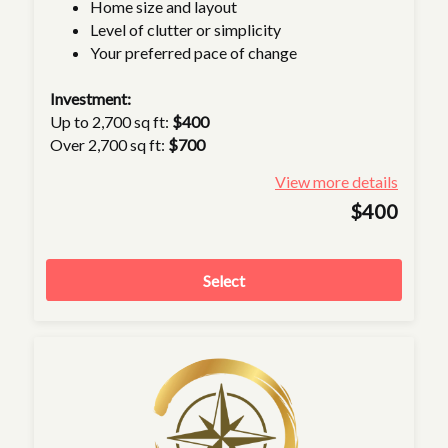
Home size and layout
Level of clutter or simplicity
Your preferred pace of change
Investment:
Up to 2,700 sq ft:
$400
Over 2,700 sq ft:
$700
View more details
$400
Select