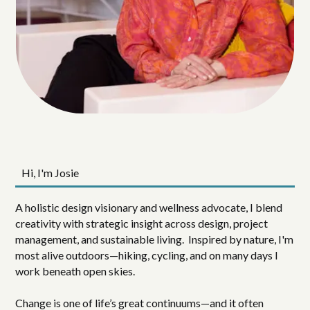
Hi, I'm Josie
A holistic design visionary and wellness advocate, I blend
creativity with strategic insight across design, project
management, and sustainable living. Inspired by nature, I'm
most alive outdoors—hiking, cycling, and on many days I
work beneath open skies.
Change is one of life’s great continuums—and it often