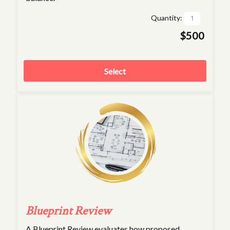
Quantity:
$500
Select
Blueprint Review
A Blueprint Review evaluates how proposed