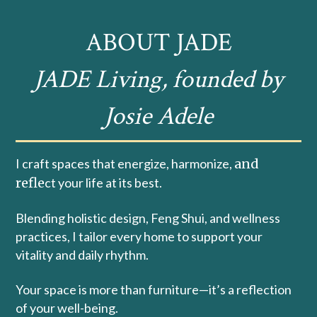
ABOUT JADE
JADE Living, founded by
Josie Adele
I craft spaces that energize, harmonize,
and
refle
ct your life at its best.
Blending holistic design, Feng Shui, and wellness
practices, I tailor every home to support your
vitality and daily rhythm.
Your space is more than furniture—it’s a reflection
of your well-being.