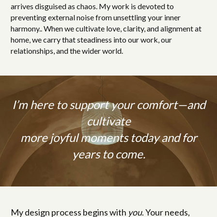
arrives disguised as chaos. My work is devoted to
preventing external noise from unsettling your inner
harmony.. When we cultivate love, clarity, and alignment at
home, we carry that steadiness into our work, our
relationships, and the wider world.
I’m here to support your comfort—and
cultivate
more joyful moments today and for
years to come.
My design process begins with
you
. Your needs,