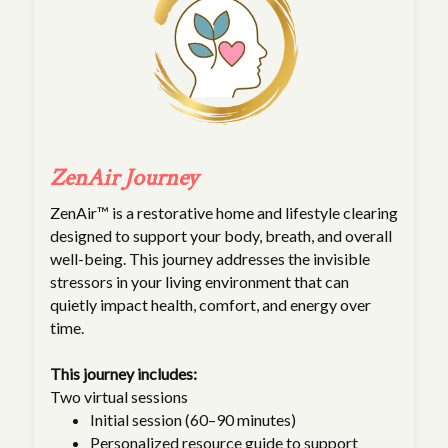
ZenAir Journey
ZenAir™ is a restorative home and lifestyle clearing
designed to support your body, breath, and overall
well-being. This journey addresses the invisible
stressors in your living environment that can
quietly impact health, comfort, and energy over
time.
This journey includes:
Two virtual sessions
Initial session (60–90 minutes)
Personalized resource guide to support