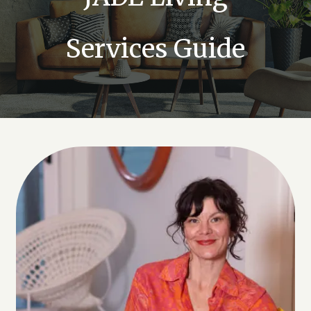
Services Guide