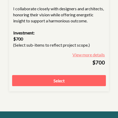
I collaborate closely with designers and architects,
honoring their vision while offering energetic
insight to support a harmonious outcome.
Investment:
$700
(Select sub-items to reflect project scope.)
View more details
$700
Select