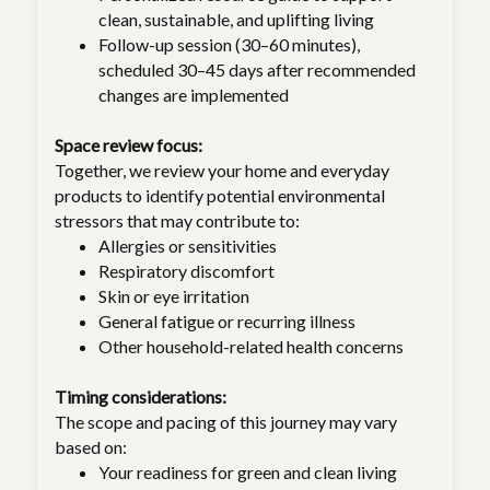
clean, sustainable, and uplifting living
Follow-up session (30–60 minutes),
scheduled 30–45 days after recommended
changes are implemented
Space review focus:
Together, we review your home and everyday
products to identify potential environmental
stressors that may contribute to:
Allergies or sensitivities
Respiratory discomfort
Skin or eye irritation
General fatigue or recurring illness
Other household-related health concerns
Timing considerations:
The scope and pacing of this journey may vary
based on:
Your readiness for green and clean living