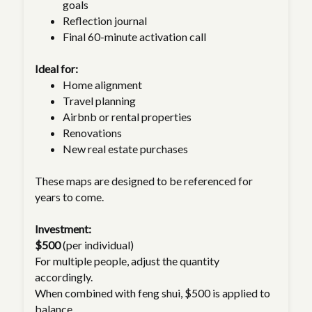
goals
Reflection journal
Final 60-minute activation call
Ideal for:
Home alignment
Travel planning
Airbnb or rental properties
Renovations
New real estate purchases
These maps are designed to be referenced for
years to come.
Investment:
$500
(per individual)
For multiple people, adjust the quantity
accordingly.
When combined with feng shui, $500 is applied to
balance.