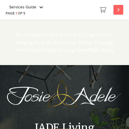
Services Guide
PAGE
1
OF 5
REGENERATIVE LIFESTYLE STRATEGIST
Helping Busy Professionals Thrive Through
Intentional Design & Long-Term Well-Being
JADE Living