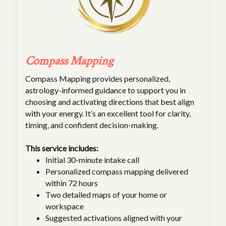
Compass Mapping
Compass Mapping provides personalized,
astrology-informed guidance to support you in
choosing and activating directions that best align
with your energy. It’s an excellent tool for clarity,
timing, and confident decision-making.
This service includes:
Initial 30-minute intake call
Personalized compass mapping delivered
within 72 hours
Two detailed maps of your home or
workspace
Suggested activations aligned with your