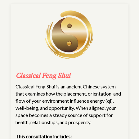
Classical Feng Shui
Classical Feng Shui is an ancient Chinese system
that examines how the placement, orientation, and
flow of your environment influence energy (qi),
well-being, and opportunity. When aligned, your
space becomes a steady source of support for
health, relationships, and prosperity.
This consultation includes: