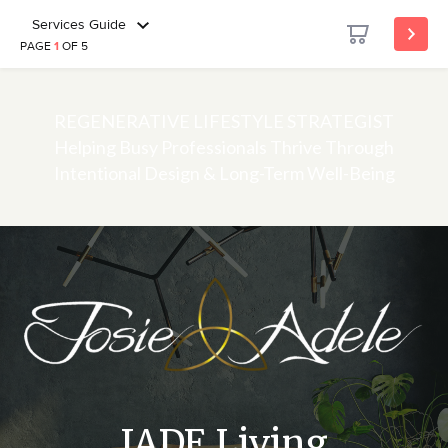
Services Guide
PAGE
1
OF 5
REGENERATIVE LIFESTYLE STRATEGIST
Helping Busy Professionals Thrive Through
Intentional Design & Long-Term Well-Being
JADE Living