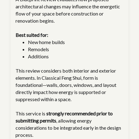
architectural changes may influence the energetic
flow of your space before construction or
renovation begins.
Best suited for:
New home builds
Remodels
Additions
This review considers both interior and exterior
elements. In Classical Feng Shui, form is
foundational—walls, doors, windows, and layout
directly impact how energy is supported or
suppressed within a space.
This service is
strongly recommended prior to
submitting permits
, allowing energy
considerations to be integrated early in the design
process.