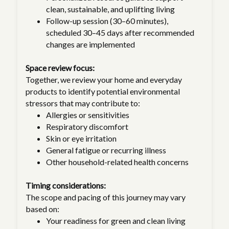
clean, sustainable, and uplifting living
Follow-up session (30–60 minutes),
scheduled 30–45 days after recommended
changes are implemented
Space review focus:
Together, we review your home and everyday
products to identify potential environmental
stressors that may contribute to:
Allergies or sensitivities
Respiratory discomfort
Skin or eye irritation
General fatigue or recurring illness
Other household-related health concerns
Timing considerations:
The scope and pacing of this journey may vary
based on:
Your readiness for green and clean living