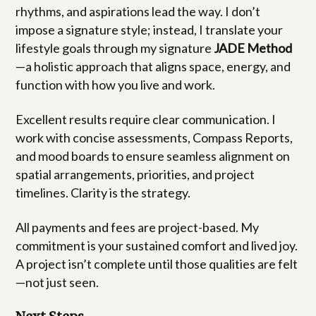
rhythms, and aspirations lead the way. I don’t
impose a signature style; instead, I translate your
lifestyle goals through my signature
JADE Method
—a holistic approach that aligns space, energy, and
function with how you live and work.
Excellent results require clear communication. I
work with concise assessments, Compass Reports,
and mood boards to ensure seamless alignment on
spatial arrangements, priorities, and project
timelines. Clarity is the strategy.
All payments and fees are project-based. My
commitment is your sustained comfort and lived joy.
A project isn’t complete until those qualities are felt
—not just seen.