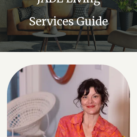
Services Guide