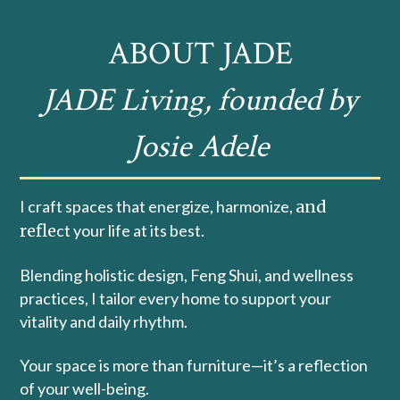
ABOUT JADE
JADE Living, founded by
Josie Adele
I craft spaces that energize, harmonize,
and
refle
ct your life at its best.
Blending holistic design, Feng Shui, and wellness
practices, I tailor every home to support your
vitality and daily rhythm.
Your space is more than furniture—it’s a reflection
of your well-being.