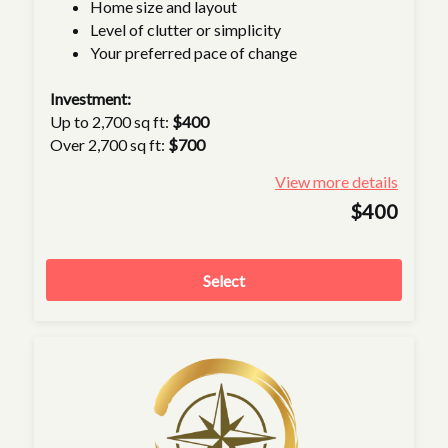
Home size and layout
Level of clutter or simplicity
Your preferred pace of change
Investment:
Up to 2,700 sq ft:
$400
Over 2,700 sq ft:
$700
View more details
$400
Select