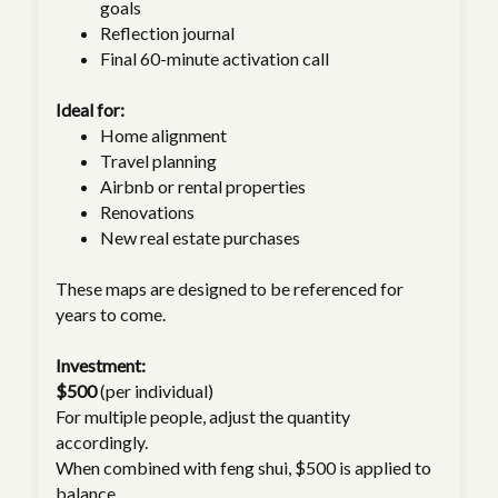
goals
Reflection journal
Final 60-minute activation call
Ideal for:
Home alignment
Travel planning
Airbnb or rental properties
Renovations
New real estate purchases
These maps are designed to be referenced for
years to come.
Investment:
$500
(per individual)
For multiple people, adjust the quantity
accordingly.
When combined with feng shui, $500 is applied to
balance.