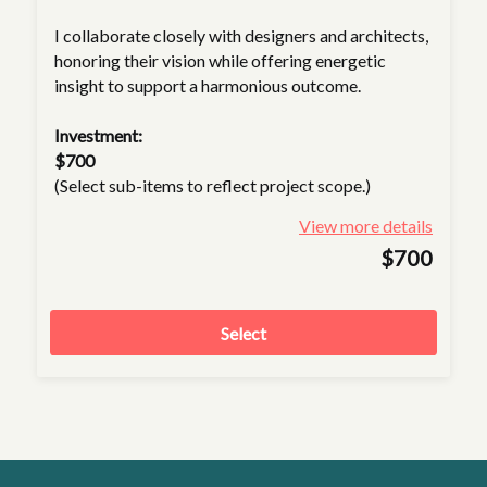
I collaborate closely with designers and architects,
honoring their vision while offering energetic
insight to support a harmonious outcome.
Investment:
$700
(Select sub-items to reflect project scope.)
View more details
$700
Select