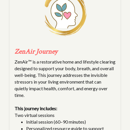
ZenAir Journey
ZenAir™ is a restorative home and lifestyle clearing
designed to support your body, breath, and overall
well-being. This journey addresses the invisible
stressors in your living environment that can
quietly impact health, comfort, and energy over
time.
This journey includes:
Two virtual sessions
Initial session (60–90 minutes)
Personalized resource guide to support