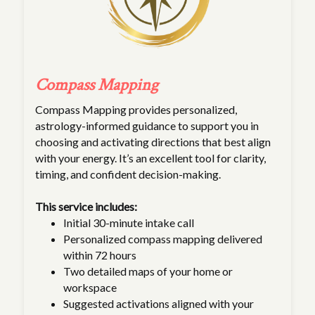
Compass Mapping
Compass Mapping provides personalized,
astrology-informed guidance to support you in
choosing and activating directions that best align
with your energy. It’s an excellent tool for clarity,
timing, and confident decision-making.
This service includes:
Initial 30-minute intake call
Personalized compass mapping delivered
within 72 hours
Two detailed maps of your home or
workspace
Suggested activations aligned with your