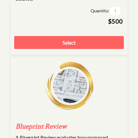
Quantity:
$500
Select
Blueprint Review
A Blueprint Review evaluates how proposed