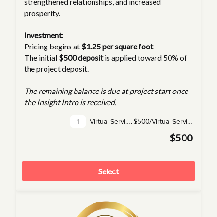
strengthened relationships, and increased
prosperity.
Investment:
Pricing begins at
$1.25 per square foot
The initial
$500 deposit
is applied toward 50% of
the project deposit.
The remaining balance is due at project start once
the Insight Intro is received.
,
$500/
Virtual Service(s)
Virtual Service
$500
Select