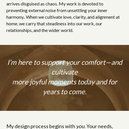
arrives disguised as chaos. My work is devoted to
preventing external noise from unsettling your inner
harmony.. When we cultivate love, clarity, and alignment at
home, we carry that steadiness into our work, our
relationships, and the wider world.
I’m here to support your comfort—and
cultivate
more joyful moments today and for
years to come.
My design process begins with
you
. Your needs,