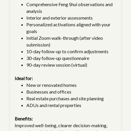
Comprehensive Feng Shui observations and
analysis
Interior and exterior assessments
Personalized activations aligned with your
goals
Initial Zoom walk-through (after video
submission)
10-day follow-up to confirm adjustments
30-day follow-up questionnaire
90-day review session (virtual)
Ideal for:
New or renovated homes
Businesses and offices
Real estate purchases and site planning
ADUs and rental properties
Benefits:
Improved well-being, clearer decision-making,