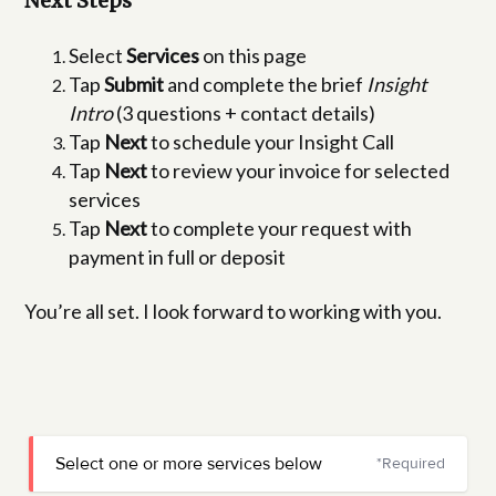
Next Steps
Select
Services
on this page
Tap
Submit
and complete the brief
Insight
Intro
(3 questions + contact details)
Tap
Next
to schedule your Insight Call
Tap
Next
to review your invoice for selected
services
Tap
Next
to complete your request with
payment in full or deposit
You’re all set. I look forward to working with you.
Select one or more services below
*Required