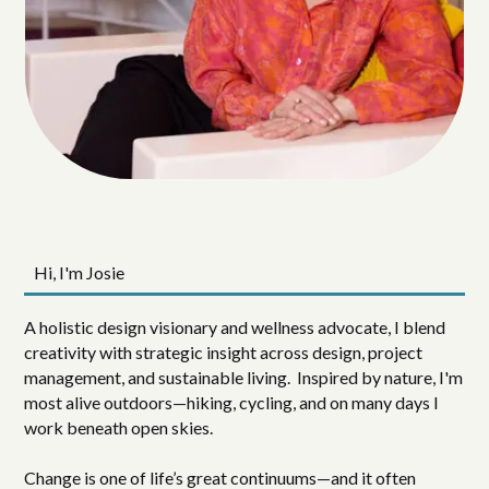
Hi, I'm Josie
A holistic design visionary and wellness advocate, I blend
creativity with strategic insight across design, project
management, and sustainable living. Inspired by nature, I'm
most alive outdoors—hiking, cycling, and on many days I
work beneath open skies.
Change is one of life’s great continuums—and it often