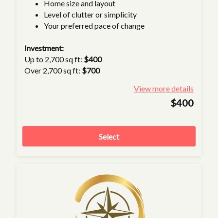
Home size and layout
Level of clutter or simplicity
Your preferred pace of change
Investment:
Up to 2,700 sq ft:
$400
Over 2,700 sq ft:
$700
View more details
$400
Select