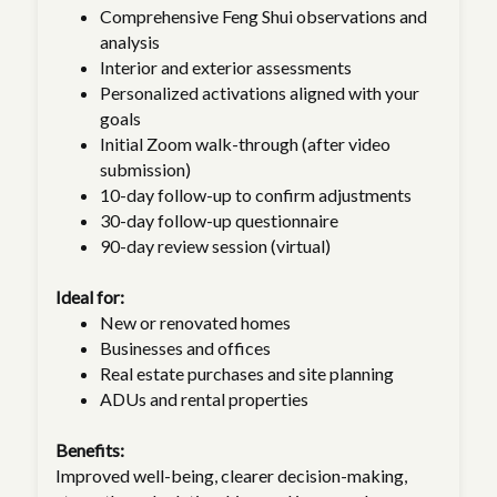
Comprehensive Feng Shui observations and
analysis
Interior and exterior assessments
Personalized activations aligned with your
goals
Initial Zoom walk-through (after video
submission)
10-day follow-up to confirm adjustments
30-day follow-up questionnaire
90-day review session (virtual)
Ideal for:
New or renovated homes
Businesses and offices
Real estate purchases and site planning
ADUs and rental properties
Benefits:
Improved well-being, clearer decision-making,