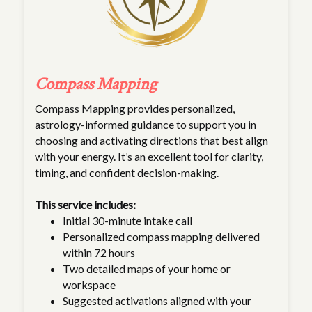
Compass Mapping
Compass Mapping provides personalized,
astrology-informed guidance to support you in
choosing and activating directions that best align
with your energy. It’s an excellent tool for clarity,
timing, and confident decision-making.
This service includes:
Initial 30-minute intake call
Personalized compass mapping delivered
within 72 hours
Two detailed maps of your home or
workspace
Suggested activations aligned with your