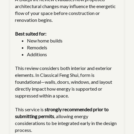
architectural changes may influence the energetic
flow of your space before construction or
renovation begins.
Best suited for:
New home builds
Remodels
Additions
This review considers both interior and exterior
elements. In Classical Feng Shui, form is
foundational—walls, doors, windows, and layout
directly impact how energy is supported or
suppressed within a space.
This service is
strongly recommended prior to
submitting permits
, allowing energy
considerations to be integrated early in the design
process.