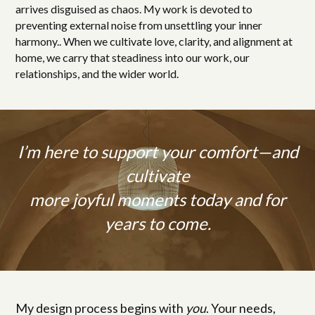
arrives disguised as chaos. My work is devoted to
preventing external noise from unsettling your inner
harmony.. When we cultivate love, clarity, and alignment at
home, we carry that steadiness into our work, our
relationships, and the wider world.
I’m here to support your comfort—and
cultivate
more joyful moments today and for
years to come.
My design process begins with
you
. Your needs,