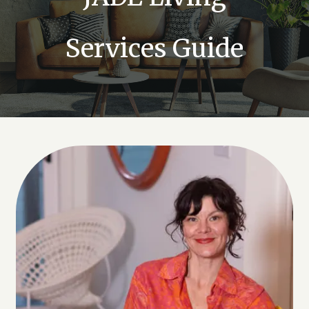
Services Guide