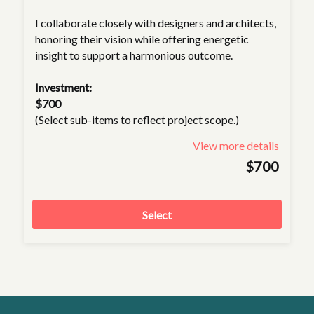
I collaborate closely with designers and architects,
honoring their vision while offering energetic
insight to support a harmonious outcome.
Investment:
$700
(Select sub-items to reflect project scope.)
View more details
$700
Select