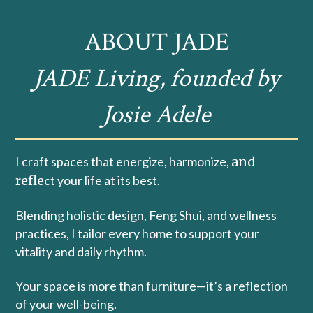
ABOUT JADE
JADE Living, founded by
Josie Adele
I craft spaces that energize, harmonize,
and
refle
ct your life at its best.
Blending holistic design, Feng Shui, and wellness
practices, I tailor every home to support your
vitality and daily rhythm.
Your space is more than furniture—it’s a reflection
of your well-being.