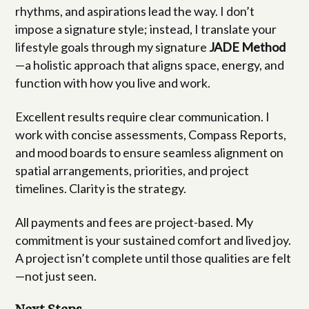
rhythms, and aspirations lead the way. I don’t
impose a signature style; instead, I translate your
lifestyle goals through my signature
JADE Method
—a holistic approach that aligns space, energy, and
function with how you live and work.
Excellent results require clear communication. I
work with concise assessments, Compass Reports,
and mood boards to ensure seamless alignment on
spatial arrangements, priorities, and project
timelines. Clarity is the strategy.
All payments and fees are project-based. My
commitment is your sustained comfort and lived joy.
A project isn’t complete until those qualities are felt
—not just seen.