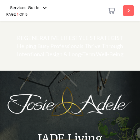
Services Guide
PAGE
1
OF 5
REGENERATIVE LIFESTYLE STRATEGIST
Helping Busy Professionals Thrive Through
Intentional Design & Long-Term Well-Being
JADE Living