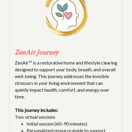
ZenAir Journey
ZenAir™ is a restorative home and lifestyle clearing
designed to support your body, breath, and overall
well-being. This journey addresses the invisible
stressors in your living environment that can
quietly impact health, comfort, and energy over
time.
This journey includes:
Two virtual sessions
Initial session (60–90 minutes)
Personalized resource guide to support