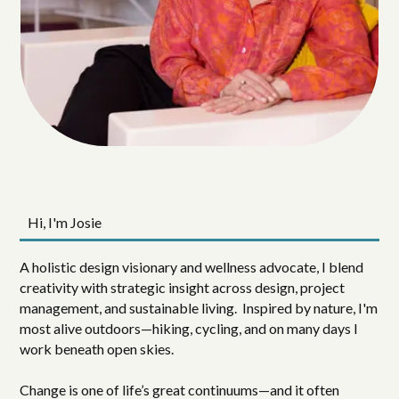
Hi, I'm Josie
A holistic design visionary and wellness advocate, I blend
creativity with strategic insight across design, project
management, and sustainable living. Inspired by nature, I'm
most alive outdoors—hiking, cycling, and on many days I
work beneath open skies.
Change is one of life’s great continuums—and it often