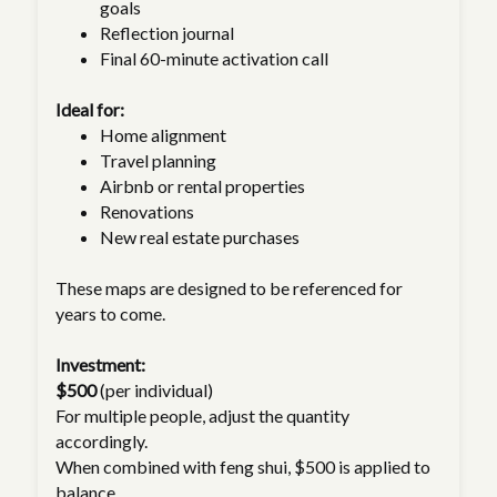
goals
Reflection journal
Final 60-minute activation call
Ideal for:
Home alignment
Travel planning
Airbnb or rental properties
Renovations
New real estate purchases
These maps are designed to be referenced for
years to come.
Investment:
$500
(per individual)
For multiple people, adjust the quantity
accordingly.
When combined with feng shui, $500 is applied to
balance.