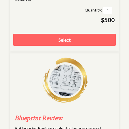
Quantity:
$500
Select
Blueprint Review
A Blueprint Review evaluates how proposed