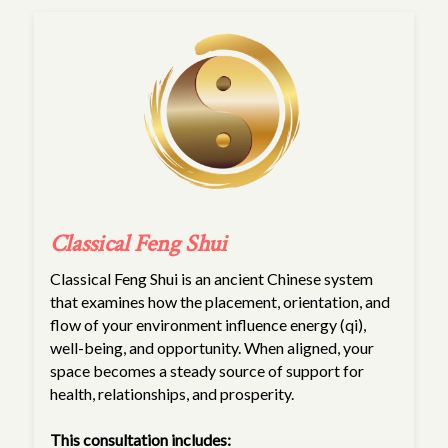
Classical Feng Shui
Classical Feng Shui is an ancient Chinese system
that examines how the placement, orientation, and
flow of your environment influence energy (qi),
well-being, and opportunity. When aligned, your
space becomes a steady source of support for
health, relationships, and prosperity.
This consultation includes: