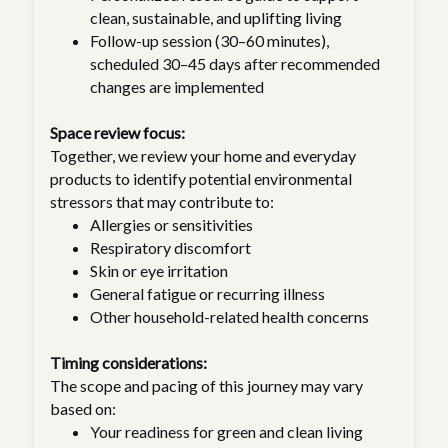
clean, sustainable, and uplifting living
Follow-up session (30–60 minutes),
scheduled 30–45 days after recommended
changes are implemented
Space review focus:
Together, we review your home and everyday
products to identify potential environmental
stressors that may contribute to:
Allergies or sensitivities
Respiratory discomfort
Skin or eye irritation
General fatigue or recurring illness
Other household-related health concerns
Timing considerations:
The scope and pacing of this journey may vary
based on:
Your readiness for green and clean living