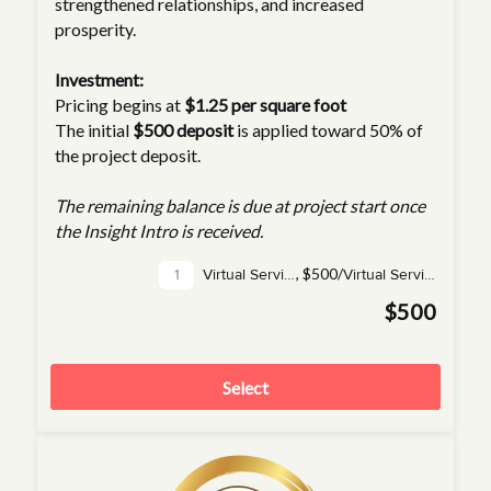
strengthened relationships, and increased
prosperity.
Investment:
Pricing begins at
$1.25 per square foot
The initial
$500 deposit
is applied toward 50% of
the project deposit.
The remaining balance is due at project start once
the Insight Intro is received.
,
$500/
Virtual Service(s)
Virtual Service
$500
Select