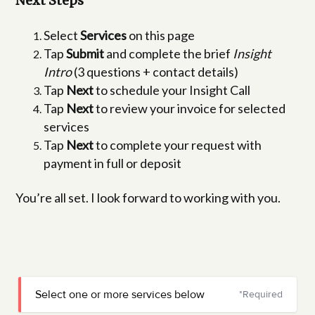
Next Steps
Select
Services
on this page
Tap
Submit
and complete the brief
Insight
Intro
(3 questions + contact details)
Tap
Next
to schedule your Insight Call
Tap
Next
to review your invoice for selected
services
Tap
Next
to complete your request with
payment in full or deposit
You’re all set. I look forward to working with you.
Select one or more services below
*Required