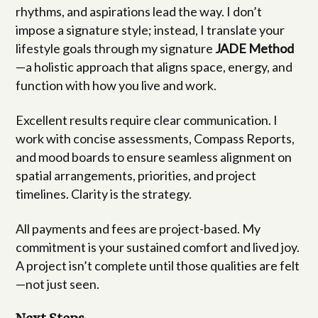
rhythms, and aspirations lead the way. I don’t
impose a signature style; instead, I translate your
lifestyle goals through my signature
JADE Method
—a holistic approach that aligns space, energy, and
function with how you live and work.
Excellent results require clear communication. I
work with concise assessments, Compass Reports,
and mood boards to ensure seamless alignment on
spatial arrangements, priorities, and project
timelines. Clarity is the strategy.
All payments and fees are project-based. My
commitment is your sustained comfort and lived joy.
A project isn’t complete until those qualities are felt
—not just seen.