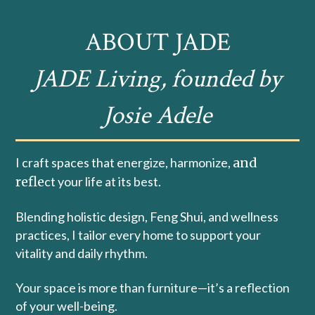
ABOUT JADE
JADE Living, founded by
Josie Adele
I craft spaces that energize, harmonize,
and
refle
ct your life at its best.
Blending holistic design, Feng Shui, and wellness
practices, I tailor every home to support your
vitality and daily rhythm.
Your space is more than furniture—it’s a reflection
of your well-being.