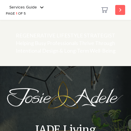
Services Guide
PAGE
1
OF 5
REGENERATIVE LIFESTYLE STRATEGIST
Helping Busy Professionals Thrive Through
Intentional Design & Long-Term Well-Being
JADE Living