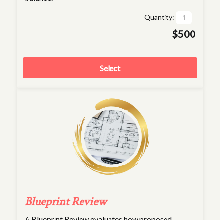
Quantity:
$500
Select
Blueprint Review
A Blueprint Review evaluates how proposed