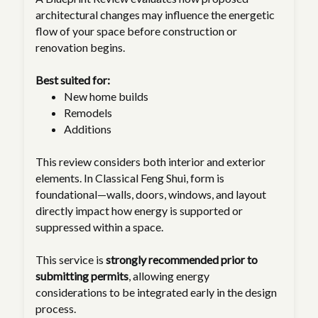
architectural changes may influence the energetic
flow of your space before construction or
renovation begins.
Best suited for:
New home builds
Remodels
Additions
This review considers both interior and exterior
elements. In Classical Feng Shui, form is
foundational—walls, doors, windows, and layout
directly impact how energy is supported or
suppressed within a space.
This service is
strongly recommended prior to
submitting permits
, allowing energy
considerations to be integrated early in the design
process.