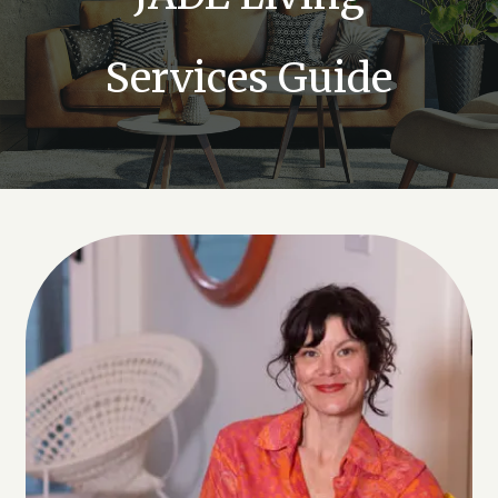
Services Guide