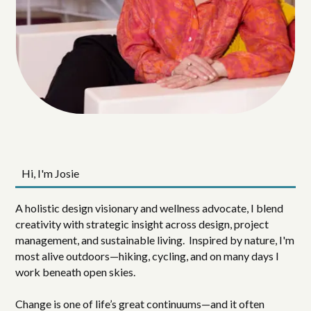
Hi, I'm Josie
A holistic design visionary and wellness advocate, I blend
creativity with strategic insight across design, project
management, and sustainable living. Inspired by nature, I'm
most alive outdoors—hiking, cycling, and on many days I
work beneath open skies.
Change is one of life’s great continuums—and it often