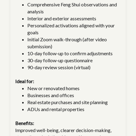
Comprehensive Feng Shui observations and
analysis
Interior and exterior assessments
Personalized activations aligned with your
goals
Initial Zoom walk-through (after video
submission)
10-day follow-up to confirm adjustments
30-day follow-up questionnaire
90-day review session (virtual)
Ideal for:
New or renovated homes
Businesses and offices
Real estate purchases and site planning
ADUs and rental properties
Benefits:
Improved well-being, clearer decision-making,