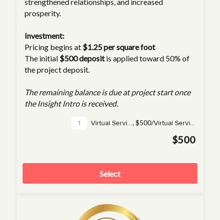
strengthened relationships, and increased
prosperity.
Investment:
Pricing begins at
$1.25 per square foot
The initial
$500 deposit
is applied toward 50% of
the project deposit.
The remaining balance is due at project start once
the Insight Intro is received.
,
$500/
Virtual Service(s)
Virtual Service
$500
Select