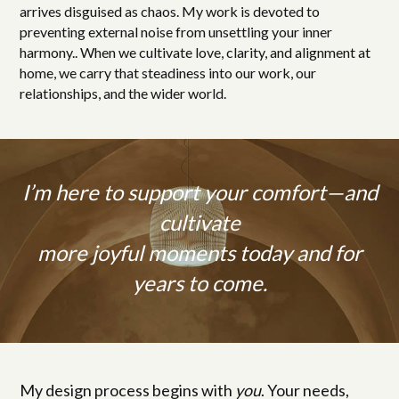
arrives disguised as chaos. My work is devoted to
preventing external noise from unsettling your inner
harmony.. When we cultivate love, clarity, and alignment at
home, we carry that steadiness into our work, our
relationships, and the wider world.
I’m here to support your comfort—and
cultivate
more joyful moments today and for
years to come.
My design process begins with
you
. Your needs,