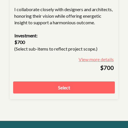
I collaborate closely with designers and architects,
honoring their vision while offering energetic
insight to support a harmonious outcome.
Investment:
$700
(Select sub-items to reflect project scope.)
View more details
$700
Select