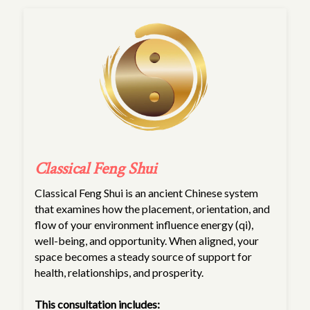
Classical Feng Shui
Classical Feng Shui is an ancient Chinese system
that examines how the placement, orientation, and
flow of your environment influence energy (qi),
well-being, and opportunity. When aligned, your
space becomes a steady source of support for
health, relationships, and prosperity.
This consultation includes: