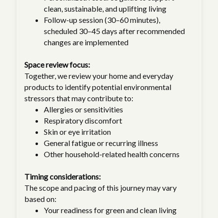
clean, sustainable, and uplifting living
Follow-up session (30–60 minutes),
scheduled 30–45 days after recommended
changes are implemented
Space review focus:
Together, we review your home and everyday
products to identify potential environmental
stressors that may contribute to:
Allergies or sensitivities
Respiratory discomfort
Skin or eye irritation
General fatigue or recurring illness
Other household-related health concerns
Timing considerations:
The scope and pacing of this journey may vary
based on:
Your readiness for green and clean living