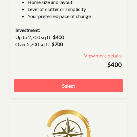
Home size and layout
Level of clutter or simplicity
Your preferred pace of change
Investment:
Up to 2,700 sq ft:
$400
Over 2,700 sq ft:
$700
View more details
$400
Select