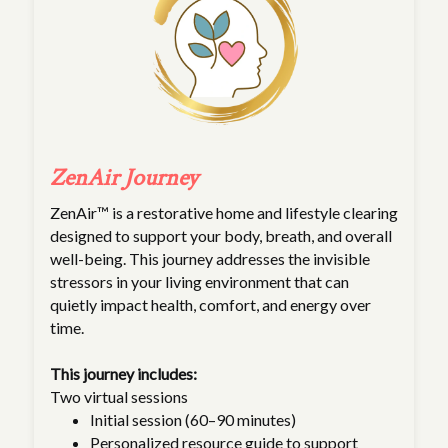
ZenAir Journey
ZenAir™ is a restorative home and lifestyle clearing
designed to support your body, breath, and overall
well-being. This journey addresses the invisible
stressors in your living environment that can
quietly impact health, comfort, and energy over
time.
This journey includes:
Two virtual sessions
Initial session (60–90 minutes)
Personalized resource guide to support