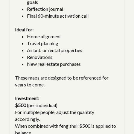
goals
Reflection journal
Final 60-minute activation call
Ideal for:
Home alignment
Travel planning
Airbnb or rental properties
Renovations
New real estate purchases
These maps are designed to be referenced for
years to come.
Investment:
$500
(per individual)
For multiple people, adjust the quantity
accordingly.
When combined with feng shui, $500 is applied to
balance.