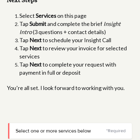
Next Steps
Select
Services
on this page
Tap
Submit
and complete the brief
Insight
Intro
(3 questions + contact details)
Tap
Next
to schedule your Insight Call
Tap
Next
to review your invoice for selected
services
Tap
Next
to complete your request with
payment in full or deposit
You’re all set. I look forward to working with you.
Select one or more services below
*Required