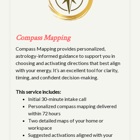
Compass Mapping
Compass Mapping provides personalized,
astrology-informed guidance to support you in
choosing and activating directions that best align
with your energy. It’s an excellent tool for clarity,
timing, and confident decision-making.
This service includes:
Initial 30-minute intake call
Personalized compass mapping delivered
within 72 hours
Two detailed maps of your home or
workspace
Suggested activations aligned with your