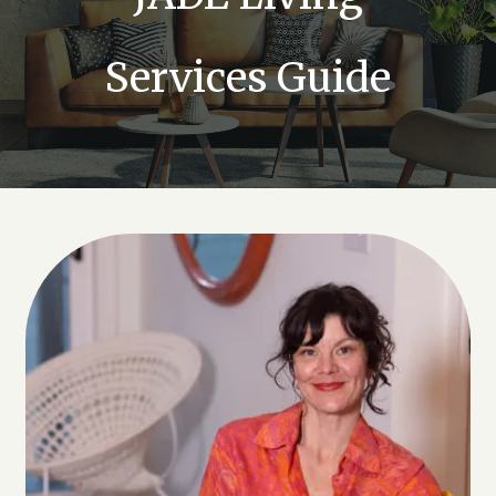
Services Guide