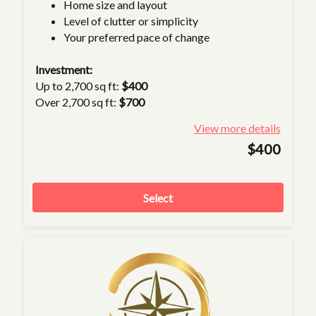
Home size and layout
Level of clutter or simplicity
Your preferred pace of change
Investment:
Up to 2,700 sq ft:
$400
Over 2,700 sq ft:
$700
View more details
$400
Select