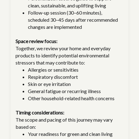
clean, sustainable, and uplifting living
Follow-up session (30–60 minutes),
scheduled 30–45 days after recommended
changes are implemented
Space review focus:
Together, we review your home and everyday
products to identify potential environmental
stressors that may contribute to:
Allergies or sensitivities
Respiratory discomfort
Skin or eye irritation
General fatigue or recurring illness
Other household-related health concerns
Timing considerations:
The scope and pacing of this journey may vary
based on:
Your readiness for green and clean living