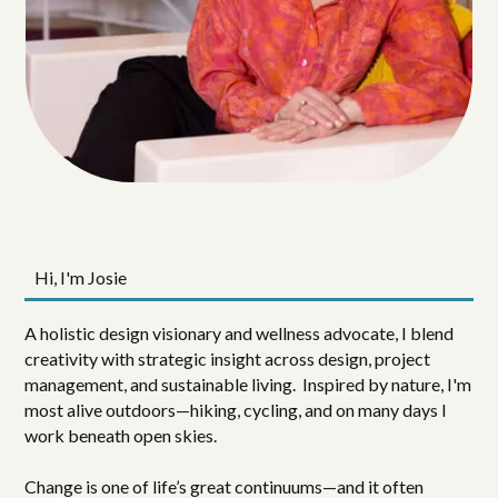
Hi, I'm Josie
A holistic design visionary and wellness advocate, I blend
creativity with strategic insight across design, project
management, and sustainable living. Inspired by nature, I'm
most alive outdoors—hiking, cycling, and on many days I
work beneath open skies.
Change is one of life’s great continuums—and it often