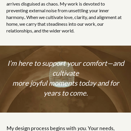
arrives disguised as chaos. My work is devoted to
preventing external noise from unsettling your inner
harmony.. When we cultivate love, clarity, and alignment at
home, we carry that steadiness into our work, our
relationships, and the wider world.
I’m here to support your comfort—and
cultivate
more joyful moments today and for
years to come.
My design process begins with
you
. Your needs,