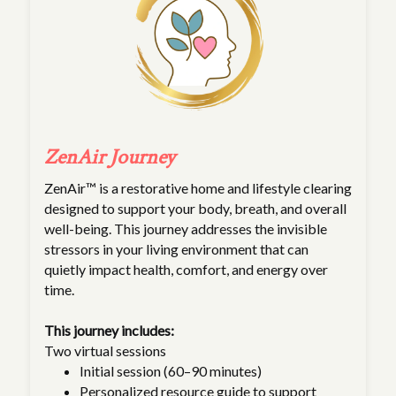
ZenAir Journey
ZenAir™ is a restorative home and lifestyle clearing
designed to support your body, breath, and overall
well-being. This journey addresses the invisible
stressors in your living environment that can
quietly impact health, comfort, and energy over
time.
This journey includes:
Two virtual sessions
Initial session (60–90 minutes)
Personalized resource guide to support