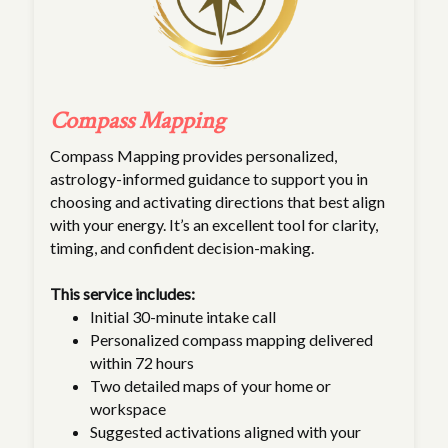
Compass Mapping
Compass Mapping provides personalized,
astrology-informed guidance to support you in
choosing and activating directions that best align
with your energy. It’s an excellent tool for clarity,
timing, and confident decision-making.
This service includes:
Initial 30-minute intake call
Personalized compass mapping delivered
within 72 hours
Two detailed maps of your home or
workspace
Suggested activations aligned with your