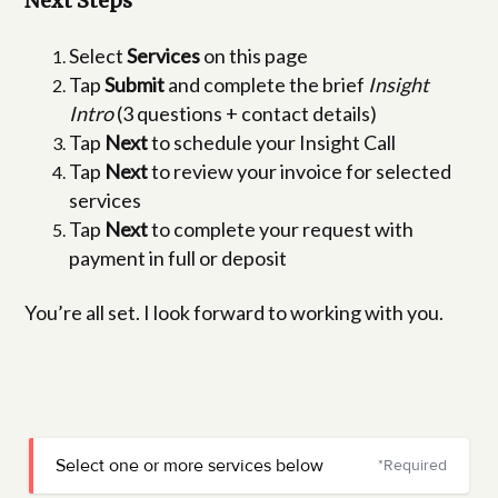
Next Steps
Select
Services
on this page
Tap
Submit
and complete the brief
Insight
Intro
(3 questions + contact details)
Tap
Next
to schedule your Insight Call
Tap
Next
to review your invoice for selected
services
Tap
Next
to complete your request with
payment in full or deposit
You’re all set. I look forward to working with you.
Select one or more services below
*Required