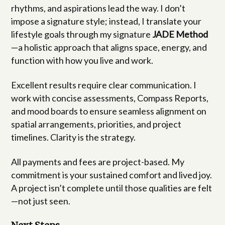
rhythms, and aspirations lead the way. I don’t
impose a signature style; instead, I translate your
lifestyle goals through my signature
JADE Method
—a holistic approach that aligns space, energy, and
function with how you live and work.
Excellent results require clear communication. I
work with concise assessments, Compass Reports,
and mood boards to ensure seamless alignment on
spatial arrangements, priorities, and project
timelines. Clarity is the strategy.
All payments and fees are project-based. My
commitment is your sustained comfort and lived joy.
A project isn’t complete until those qualities are felt
—not just seen.