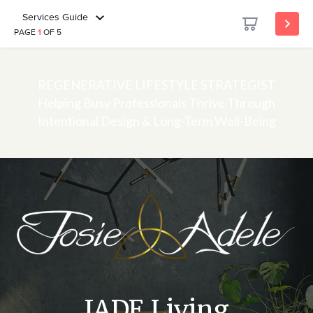
Services Guide
PAGE
1
OF 5
REGENERATIVE LIFESTYLE STRATEGIST
Helping Busy Professionals Thrive Through
Intentional Design & Long-Term Well-Being
JADE Living