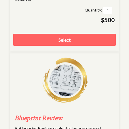
Quantity:
$500
Select
Blueprint Review
A Blueprint Review evaluates how proposed