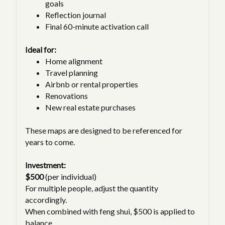
goals
Reflection journal
Final 60-minute activation call
Ideal for:
Home alignment
Travel planning
Airbnb or rental properties
Renovations
New real estate purchases
These maps are designed to be referenced for
years to come.
Investment:
$500
(per individual)
For multiple people, adjust the quantity
accordingly.
When combined with feng shui, $500 is applied to
balance.