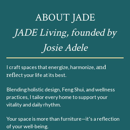
ABOUT JADE
JADE Living, founded by
Josie Adele
I craft spaces that energize, harmonize,
and
refle
ct your life at its best.
Blending holistic design, Feng Shui, and wellness
practices, I tailor every home to support your
vitality and daily rhythm.
Your space is more than furniture—it’s a reflection
of your well-being.