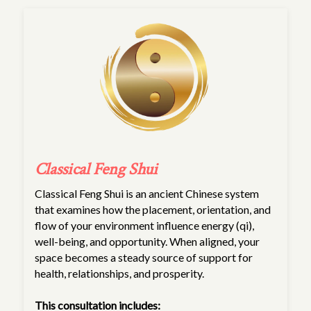
Classical Feng Shui
Classical Feng Shui is an ancient Chinese system
that examines how the placement, orientation, and
flow of your environment influence energy (qi),
well-being, and opportunity. When aligned, your
space becomes a steady source of support for
health, relationships, and prosperity.
This consultation includes: