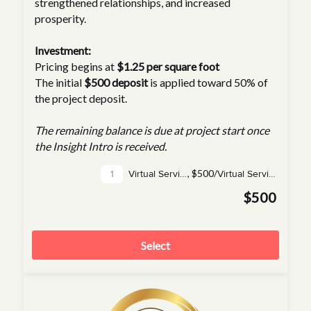
strengthened relationships, and increased
prosperity.
Investment:
Pricing begins at
$1.25 per square foot
The initial
$500 deposit
is applied toward 50% of
the project deposit.
The remaining balance is due at project start once
the Insight Intro is received.
,
$500/
Virtual Service(s)
Virtual Service
$500
Select