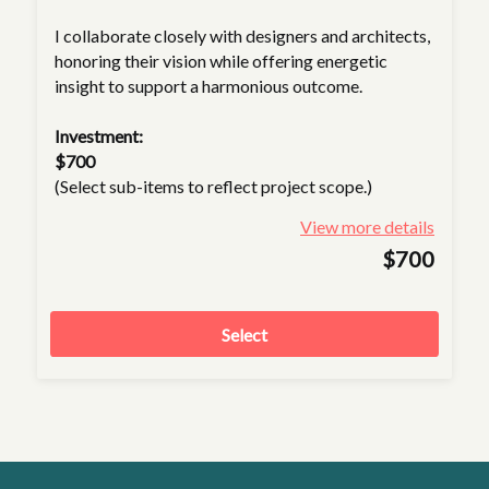
I collaborate closely with designers and architects,
honoring their vision while offering energetic
insight to support a harmonious outcome.
Investment:
$700
(Select sub-items to reflect project scope.)
View more details
$700
Select