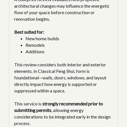
architectural changes may influence the energetic
flow of your space before construction or
renovation begins.
Best suited for:
New home builds
Remodels
Additions
This review considers both interior and exterior
elements. In Classical Feng Shui, form is
foundational—walls, doors, windows, and layout
directly impact how energy is supported or
suppressed within a space.
This service is
strongly recommended prior to
submitting permits
, allowing energy
considerations to be integrated early in the design
process.