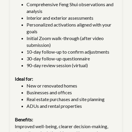
Comprehensive Feng Shui observations and
analysis
Interior and exterior assessments
Personalized activations aligned with your
goals
Initial Zoom walk-through (after video
submission)
10-day follow-up to confirm adjustments
30-day follow-up questionnaire
90-day review session (virtual)
Ideal for:
New or renovated homes
Businesses and offices
Real estate purchases and site planning
ADUs and rental properties
Benefits:
Improved well-being, clearer decision-making,