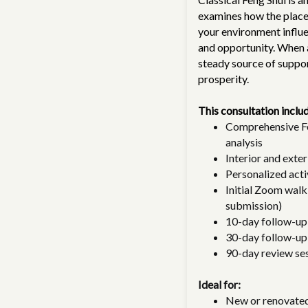
examines how the placem
your environment influe
and opportunity. When 
steady source of support
prosperity.
This consultation inclu
Comprehensive Fe
analysis
Interior and exte
Personalized acti
Initial Zoom walk
submission)
10-day follow-up
30-day follow-up
90-day review ses
Ideal for:
New or renovate