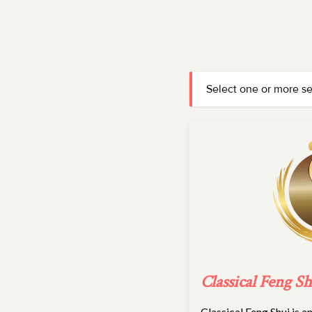
Select one or more s
Classical Feng Sh
Classical Feng Shui is 