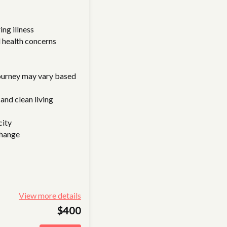
ing illness
 health concerns
journey may vary based
and clean living
city
change
View more details
$400