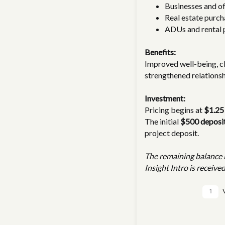
Businesses and of
Real estate purch
ADUs and rental 
Benefits:
Improved well-being, c
strengthened relationsh
Investment:
Pricing begins at
$1.25
The initial
$500 deposi
project deposit.
The remaining balance i
Insight Intro is received