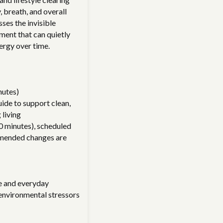
 breath, and overall
ses the invisible
nment that can quietly
ergy over time.
nutes)
ide to support clean,
 living
0 minutes), scheduled
mended changes are
e and everyday
 environmental stressors