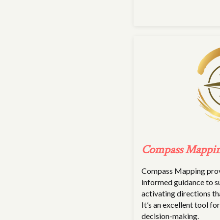
Compass Mappi
Compass Mapping provi
informed guidance to s
activating directions th
It’s an excellent tool fo
decision-making.