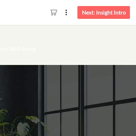
Next: Insight Intro
menu
Term Well-Being