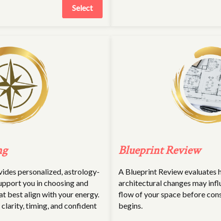
Select
ng
Blueprint Review
des personalized, astrology-
A Blueprint Review evaluates
upport you in choosing and
architectural changes may infl
at best align with your energy.
flow of your space before con
r clarity, timing, and confident
begins.