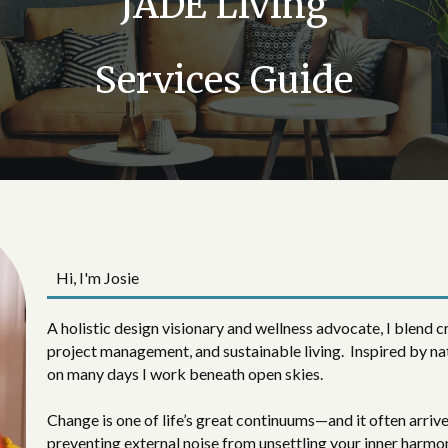
JADE Living
Services Guide
Hi, I'm Josie
A holistic design visionary and wellness advocate, I blend cr
project management, and sustainable living. Inspired by na
on many days I work beneath open skies.
Change is one of life’s great continuums—and it often arriv
preventing external noise from unsettling your inner harmon