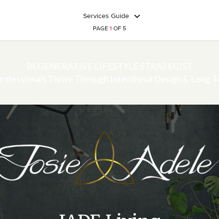
Services Guide
PAGE
1
OF 5
REGENERATIVE LIFESTYLE STRATEGIST
rofessionals Thrive Through Intentional Design & Long-