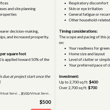
fices
Respiratory discomfort
ases and site planning
Skin or eye irritation
properties
General fatigue or recurr
Other household-related
learer decision-making,
Timing considerations:
ips, and increased prosperity.
The scope and pacing of this 
on:
Your readiness for green 
 per square foot
Home size and layout
t
is applied toward 50% of the
Level of clutter or simpli
Your preferred pace of 
s due at project start once the
Investment:
.
Up to 2,700 sq ft:
$400
Over 2,700 sq ft:
$700
,
$500/
Virtual Service(s)
Virtual Service
$500