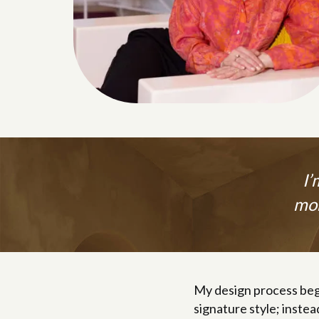
I’
mor
My design process beg
signature style; instea