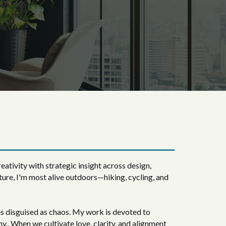
eativity with strategic insight across design,
ture, I'm most alive outdoors—hiking, cycling, and
es disguised as chaos. My work is devoted to
y.. When we cultivate love, clarity, and alignment