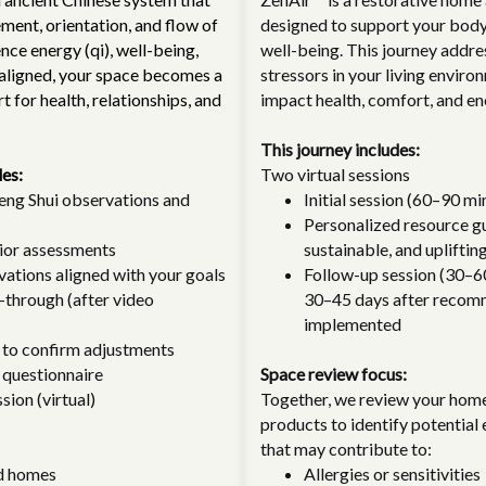
ent, orientation, and flow of
designed to support your body,
nce energy (qi), well-being,
well-being. This journey addres
aligned, your space becomes a
stressors in your living enviro
 for health, relationships, and
impact health, comfort, and en
This journey includes:
des:
Two virtual sessions
ng Shui observations and
Initial session (60–90 mi
Personalized resource gu
rior assessments
sustainable, and uplifting
vations aligned with your goals
Follow-up session (30–6
-through (after video
30–45 days after recom
implemented
 to confirm adjustments
 questionnaire
Space review focus:
sion (virtual)
Together, we review your hom
products to identify potential
that may contribute to:
d homes
Allergies or sensitivities