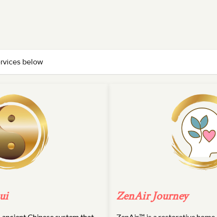
ervices below
ui
ZenAir Journey
an ancient Chinese system that
ZenAir™ is a restorative home a