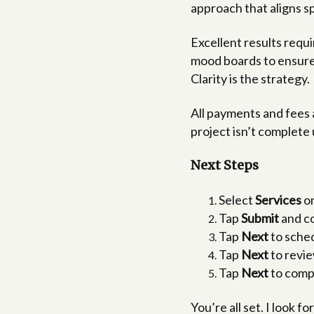
approach that aligns s
Excellent results requ
mood boards to ensure 
Clarity is the strategy.
All payments and fees 
project isn’t complete 
Next Steps
Select
Services
on
Tap
Submit
and co
Tap
Next
to sched
Tap
Next
to revie
Tap
Next
to compl
You’re all set. I look 