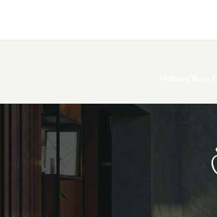
Helping Busy P