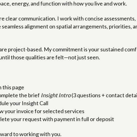
pace, energy, and function with how you live and work.
ire clear communication. I work with concise assessments
seamless alignment on spatial arrangements, priorities, an
are project-based. My commitment is your sustained comfor
until those qualities are felt—not just seen.
 this page
mplete the brief
Insight Intro
(3 questions + contact detai
ule your Insight Call
w your invoice for selected services
ete your request with payment in full or deposit
forward to working with you.