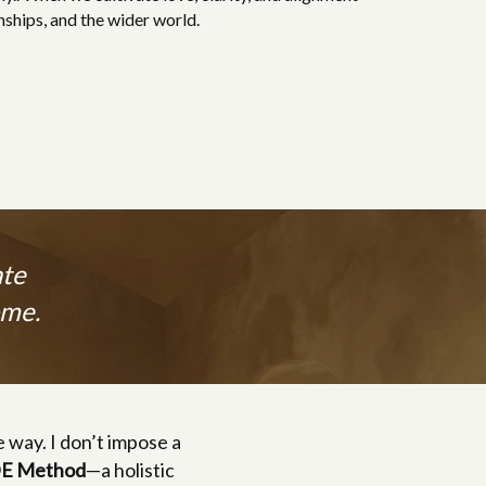
nships, and the wider world.
ate
ome.
e way. I don’t impose a
E Method
—a holistic