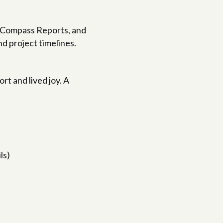
, Compass Reports, and
d project timelines.
t and lived joy. A
ls)