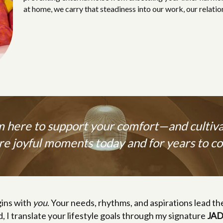
at home, we carry that steadiness into our work, our relatio
m here to support your comfort—and cultiv
e joyful moments today and for years to c
ins with
you
. Your needs, rhythms, and aspirations lead th
d, I translate your lifestyle goals through my signature
JAD