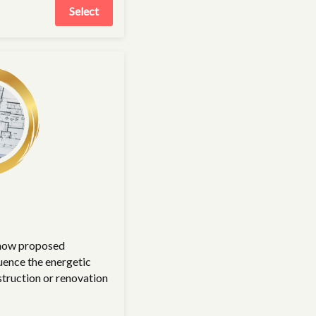
Select
 how proposed
uence the energetic
struction or renovation