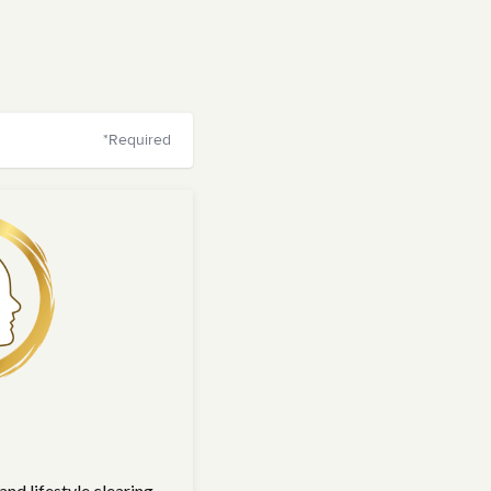
*Required
nd lifestyle clearing