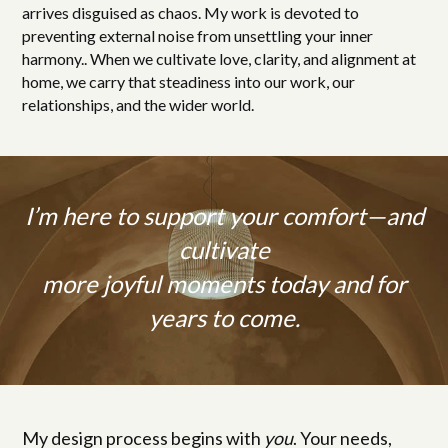
arrives disguised as chaos. My work is devoted to
preventing external noise from unsettling your inner
harmony.. When we cultivate love, clarity, and alignment at
home, we carry that steadiness into our work, our
relationships, and the wider world.
I’m here to support your comfort—and
cultivate
more joyful moments today and for
years to come.
My design process begins with
you
. Your needs,