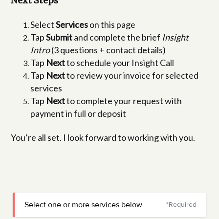
Next Steps
Select
Services
on this page
Tap
Submit
and complete the brief
Insight
Intro
(3 questions + contact details)
Tap
Next
to schedule your Insight Call
Tap
Next
to review your invoice for selected
services
Tap
Next
to complete your request with
payment in full or deposit
You’re all set. I look forward to working with you.
Select one or more services below
*Required