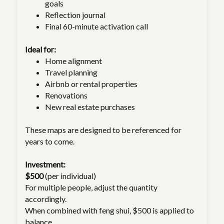
goals
Reflection journal
Final 60-minute activation call
Ideal for:
Home alignment
Travel planning
Airbnb or rental properties
Renovations
New real estate purchases
These maps are designed to be referenced for
years to come.
Investment:
$500
(per individual)
For multiple people, adjust the quantity
accordingly.
When combined with feng shui, $500 is applied to
balance.