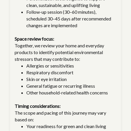
clean, sustainable, and uplifting living
Follow-up session (30–60 minutes),
scheduled 30–45 days after recommended
changes are implemented
Space review focus:
Together, we review your home and everyday
products to identify potential environmental
stressors that may contribute to:
Allergies or sensitivities
Respiratory discomfort
Skin or eye irritation
General fatigue or recurring illness
Other household-related health concerns
Timing considerations:
The scope and pacing of this journey may vary
based on:
Your readiness for green and clean living