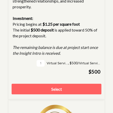
strengthened relationships, and increased
prosperity.
Investment:
Pricing begins at
$1.25 per square foot
The initial
$500 deposit
is applied toward 50% of
the project deposit.
The remaining balance is due at project start once
the Insight Intro is received.
,
$500/
Virtual Service(s)
Virtual Service
$500
Select