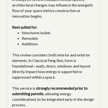
architectural changes may influence the energetic
flow of your space before construction or
renovation begins.
Best suited for:
New home builds
Remodels
Additions
This review considers both interior and exterior
elements. In Classical Feng Shui, form is
foundational—walls, doors, windows, and layout
directly impact how energy is supported or
suppressed within a space.
This service is
strongly recommended prior to
submitting permits
, allowing energy
considerations to be integrated early in the design
process.