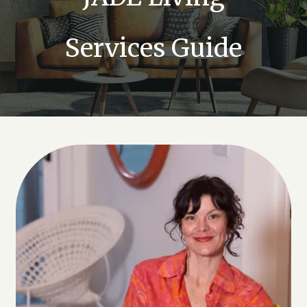
Services Guide