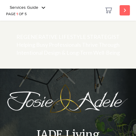
Services Guide
PAGE
1
OF 5
REGENERATIVE LIFESTYLE STRATEGIST
Helping Busy Professionals Thrive Through
Intentional Design & Long-Term Well-Being
JADE Living