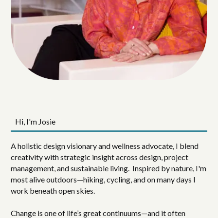
Hi, I'm Josie
A holistic design visionary and wellness advocate, I blend
creativity with strategic insight across design, project
management, and sustainable living. Inspired by nature, I'm
most alive outdoors—hiking, cycling, and on many days I
work beneath open skies.
Change is one of life’s great continuums—and it often