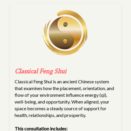
Classical Feng Shui
Classical Feng Shui is an ancient Chinese system
that examines how the placement, orientation, and
flow of your environment influence energy (qi),
well-being, and opportunity. When aligned, your
space becomes a steady source of support for
health, relationships, and prosperity.
This consultation includes: