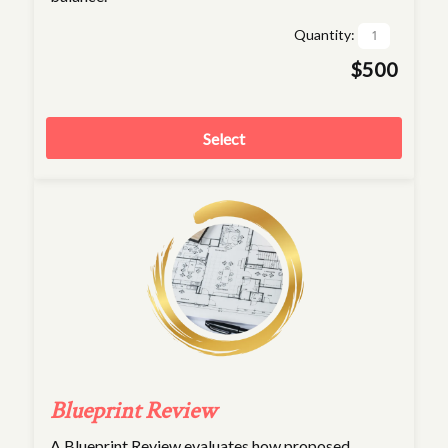
Quantity:
$500
Select
Blueprint Review
A Blueprint Review evaluates how proposed