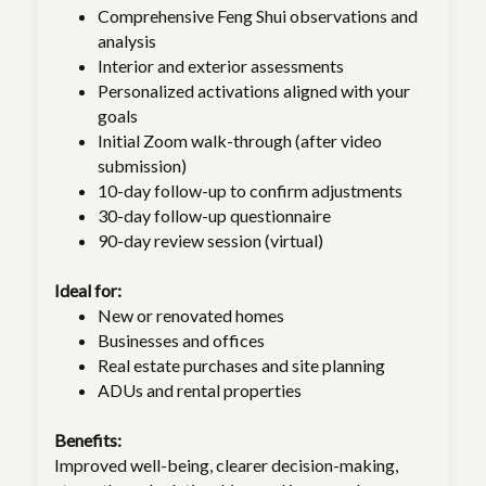
Comprehensive Feng Shui observations and
analysis
Interior and exterior assessments
Personalized activations aligned with your
goals
Initial Zoom walk-through (after video
submission)
10-day follow-up to confirm adjustments
30-day follow-up questionnaire
90-day review session (virtual)
Ideal for:
New or renovated homes
Businesses and offices
Real estate purchases and site planning
ADUs and rental properties
Benefits:
Improved well-being, clearer decision-making,