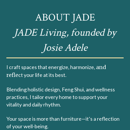
ABOUT JADE
JADE Living, founded by
Josie Adele
I craft spaces that energize, harmonize,
and
refle
ct your life at its best.
Blending holistic design, Feng Shui, and wellness
practices, I tailor every home to support your
vitality and daily rhythm.
Your space is more than furniture—it’s a reflection
of your well-being.