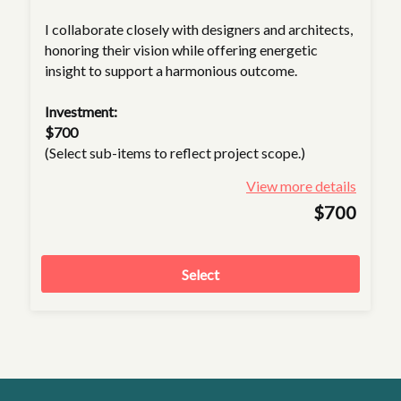
I collaborate closely with designers and architects,
honoring their vision while offering energetic
insight to support a harmonious outcome.
Investment:
$700
(Select sub-items to reflect project scope.)
View more details
$700
Select