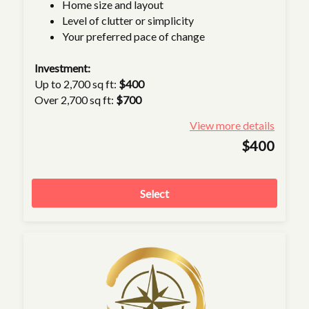
Home size and layout
Level of clutter or simplicity
Your preferred pace of change
Investment:
Up to 2,700 sq ft:
$400
Over 2,700 sq ft:
$700
View more details
$400
Select