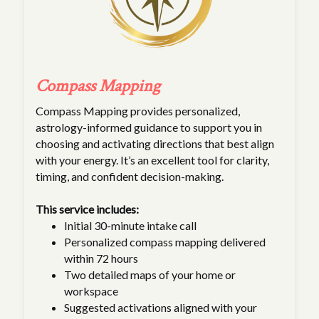
Compass Mapping
Compass Mapping provides personalized,
astrology-informed guidance to support you in
choosing and activating directions that best align
with your energy. It’s an excellent tool for clarity,
timing, and confident decision-making.
This service includes:
Initial 30-minute intake call
Personalized compass mapping delivered
within 72 hours
Two detailed maps of your home or
workspace
Suggested activations aligned with your