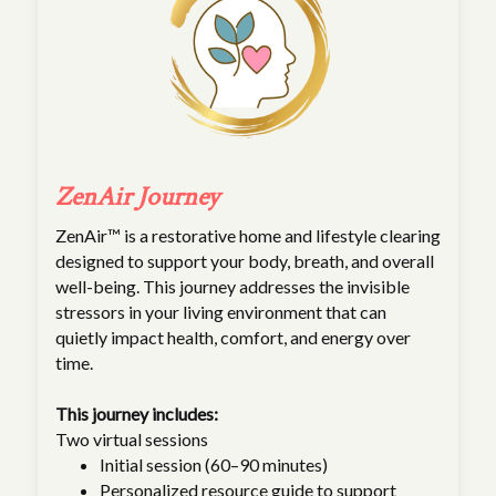
ZenAir Journey
ZenAir™ is a restorative home and lifestyle clearing
designed to support your body, breath, and overall
well-being. This journey addresses the invisible
stressors in your living environment that can
quietly impact health, comfort, and energy over
time.
This journey includes:
Two virtual sessions
Initial session (60–90 minutes)
Personalized resource guide to support