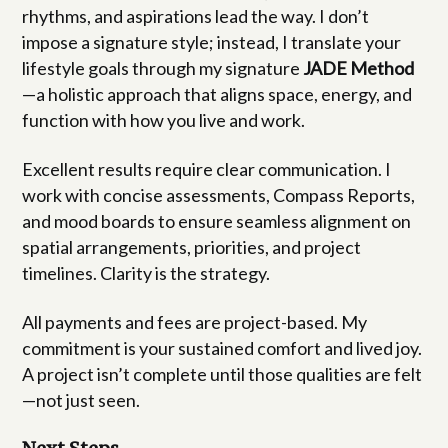
rhythms, and aspirations lead the way. I don’t
impose a signature style; instead, I translate your
lifestyle goals through my signature
JADE Method
—a holistic approach that aligns space, energy, and
function with how you live and work.
Excellent results require clear communication. I
work with concise assessments, Compass Reports,
and mood boards to ensure seamless alignment on
spatial arrangements, priorities, and project
timelines. Clarity is the strategy.
All payments and fees are project-based. My
commitment is your sustained comfort and lived joy.
A project isn’t complete until those qualities are felt
—not just seen.