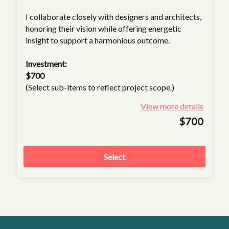
I collaborate closely with designers and architects,
honoring their vision while offering energetic
insight to support a harmonious outcome.
Investment:
$700
(Select sub-items to reflect project scope.)
View more details
$700
Select