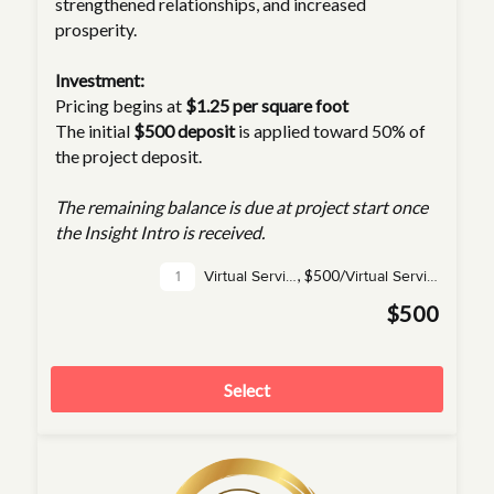
strengthened relationships, and increased
prosperity.
Investment:
Pricing begins at
$1.25 per square foot
The initial
$500 deposit
is applied toward 50% of
the project deposit.
The remaining balance is due at project start once
the Insight Intro is received.
,
$500/
Virtual Service(s)
Virtual Service
$500
Select