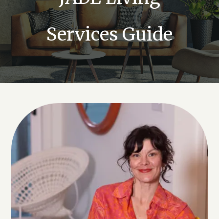
Services Guide