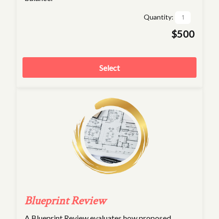
Quantity:
$500
Select
Blueprint Review
A Blueprint Review evaluates how proposed