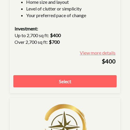
Home size and layout
Level of clutter or simplicity
Your preferred pace of change
Investment:
Up to 2,700 sq ft:
$400
Over 2,700 sq ft:
$700
View more details
$400
Select