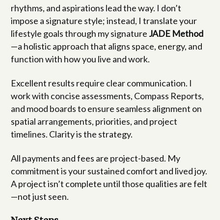
rhythms, and aspirations lead the way. I don’t
impose a signature style; instead, I translate your
lifestyle goals through my signature
JADE Method
—a holistic approach that aligns space, energy, and
function with how you live and work.
Excellent results require clear communication. I
work with concise assessments, Compass Reports,
and mood boards to ensure seamless alignment on
spatial arrangements, priorities, and project
timelines. Clarity is the strategy.
All payments and fees are project-based. My
commitment is your sustained comfort and lived joy.
A project isn’t complete until those qualities are felt
—not just seen.