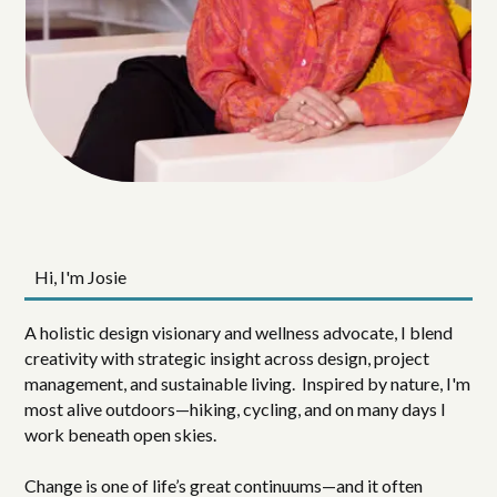
Hi, I'm Josie
A holistic design visionary and wellness advocate, I blend
creativity with strategic insight across design, project
management, and sustainable living. Inspired by nature, I'm
most alive outdoors—hiking, cycling, and on many days I
work beneath open skies.
Change is one of life’s great continuums—and it often