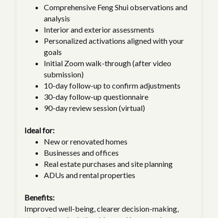
Comprehensive Feng Shui observations and
analysis
Interior and exterior assessments
Personalized activations aligned with your
goals
Initial Zoom walk-through (after video
submission)
10-day follow-up to confirm adjustments
30-day follow-up questionnaire
90-day review session (virtual)
Ideal for:
New or renovated homes
Businesses and offices
Real estate purchases and site planning
ADUs and rental properties
Benefits:
Improved well-being, clearer decision-making,