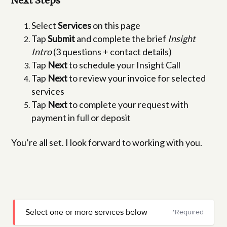
Next Steps
Select
Services
on this page
Tap
Submit
and complete the brief
Insight
Intro
(3 questions + contact details)
Tap
Next
to schedule your Insight Call
Tap
Next
to review your invoice for selected
services
Tap
Next
to complete your request with
payment in full or deposit
You’re all set. I look forward to working with you.
Select one or more services below
*Required