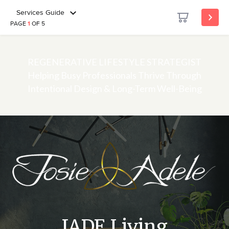
Services Guide
PAGE
1
OF 5
REGENERATIVE LIFESTYLE STRATEGIST
Helping Busy Professionals Thrive Through
Intentional Design & Long-Term Well-Being
JADE Living