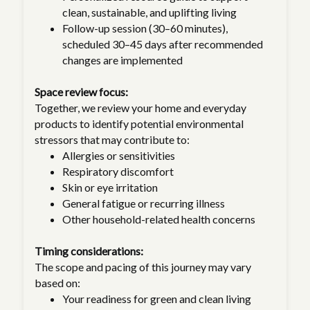
clean, sustainable, and uplifting living
Follow-up session (30–60 minutes),
scheduled 30–45 days after recommended
changes are implemented
Space review focus:
Together, we review your home and everyday
products to identify potential environmental
stressors that may contribute to:
Allergies or sensitivities
Respiratory discomfort
Skin or eye irritation
General fatigue or recurring illness
Other household-related health concerns
Timing considerations:
The scope and pacing of this journey may vary
based on:
Your readiness for green and clean living