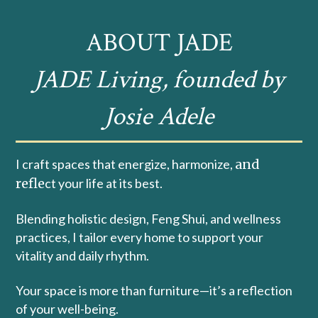
ABOUT JADE
JADE Living, founded by
Josie Adele
I craft spaces that energize, harmonize,
and
refle
ct your life at its best.
Blending holistic design, Feng Shui, and wellness
practices, I tailor every home to support your
vitality and daily rhythm.
Your space is more than furniture—it’s a reflection
of your well-being.