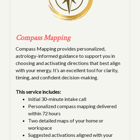
Compass Mapping
Compass Mapping provides personalized,
astrology-informed guidance to support you in
choosing and activating directions that best align
with your energy. It’s an excellent tool for clarity,
timing, and confident decision-making.
This service includes:
Initial 30-minute intake call
Personalized compass mapping delivered
within 72 hours
Two detailed maps of your home or
workspace
Suggested activations aligned with your