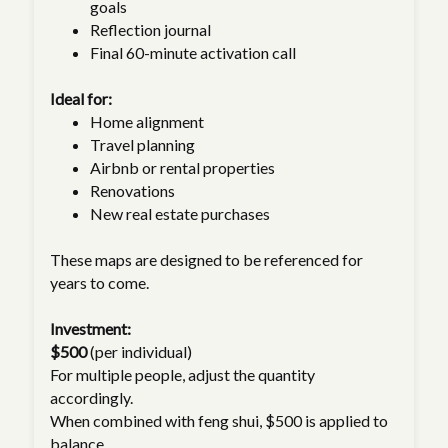
goals
Reflection journal
Final 60-minute activation call
Ideal for:
Home alignment
Travel planning
Airbnb or rental properties
Renovations
New real estate purchases
These maps are designed to be referenced for
years to come.
Investment:
$500
(per individual)
For multiple people, adjust the quantity
accordingly.
When combined with feng shui, $500 is applied to
balance.