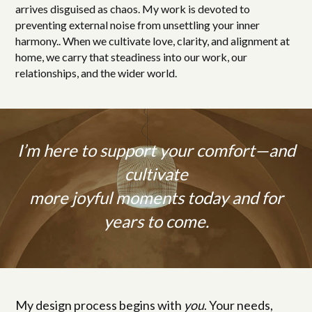
arrives disguised as chaos. My work is devoted to
preventing external noise from unsettling your inner
harmony.. When we cultivate love, clarity, and alignment at
home, we carry that steadiness into our work, our
relationships, and the wider world.
I’m here to support your comfort—and
cultivate
more joyful moments today and for
years to come.
My design process begins with
you
. Your needs,