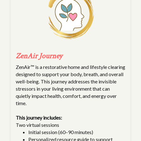
ZenAir Journey
ZenAir™ is a restorative home and lifestyle clearing
designed to support your body, breath, and overall
well-being. This journey addresses the invisible
stressors in your living environment that can
quietly impact health, comfort, and energy over
time.
This journey includes:
Two virtual sessions
Initial session (60–90 minutes)
Personalized resource guide to support