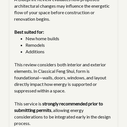
architectural changes may influence the energetic
flow of your space before construction or
renovation begins.
Best suited for:
New home builds
Remodels
Additions
This review considers both interior and exterior
elements. In Classical Feng Shui, form is
foundational—walls, doors, windows, and layout
directly impact how energy is supported or
suppressed within a space.
This service is
strongly recommended prior to
submitting permits
, allowing energy
considerations to be integrated early in the design
process.