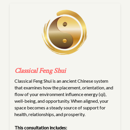
Classical Feng Shui
Classical Feng Shui is an ancient Chinese system
that examines how the placement, orientation, and
flow of your environment influence energy (qi),
well-being, and opportunity. When aligned, your
space becomes a steady source of support for
health, relationships, and prosperity.
This consultation includes: